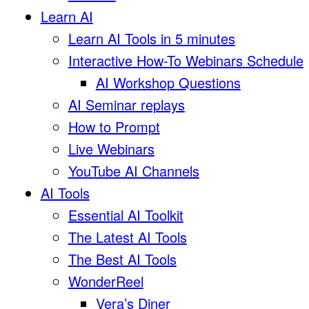
Learn AI
Learn AI Tools in 5 minutes
Interactive How-To Webinars Schedule
AI Workshop Questions
AI Seminar replays
How to Prompt
Live Webinars
YouTube AI Channels
AI Tools
Essential AI Toolkit
The Latest AI Tools
The Best AI Tools
WonderReel
Vera’s Diner