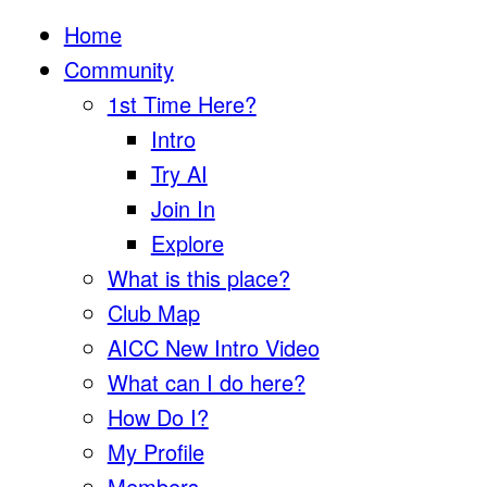
Home
Community
1st Time Here?
Intro
Try AI
Join In
Explore
What is this place?
Club Map
AICC New Intro Video
What can I do here?
How Do I?
My Profile
Members