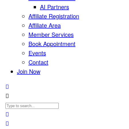
AI Partners
Affiliate Registration
Affiliate Area
Member Services
Book Appointment
Events
Contact
Join Now