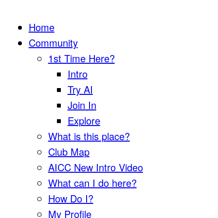
Home
Community
1st Time Here?
Intro
Try AI
Join In
Explore
What is this place?
Club Map
AICC New Intro Video
What can I do here?
How Do I?
My Profile