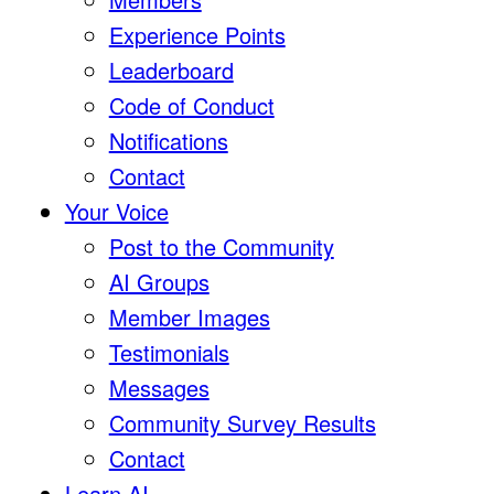
Experience Points
Leaderboard
Code of Conduct
Notifications
Contact
Your Voice
Post to the Community
AI Groups
Member Images
Testimonials
Messages
Community Survey Results
Contact
Learn AI