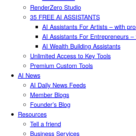
RenderZero Studio
35 FREE AI ASSISTANTS
AI Assistants For Artists – with pr
AI Assistants For Entrepreneurs –
AI Wealth Building Assistants
Unlimited Access to Key Tools
Premium Custom Tools
AI News
AI Daily News Feeds
Member Blogs
Founder’s Blog
Resources
Tell a friend
Business Services