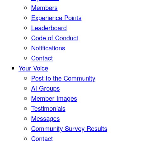
Members
Experience Points
Leaderboard
Code of Conduct
Notifications
Contact
Your Voice
Post to the Community
AI Groups
Member Images
Testimonials
Messages
Community Survey Results
Contact