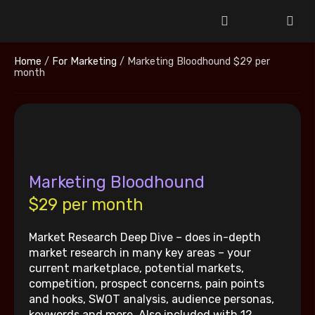
Home
/
For Marketing
/ Marketing Bloodhound $29 per
month
Marketing Bloodhound
$29 per month
Market Research Deep Dive – does in-depth
market research in many key areas – your
current marketplace, potential markets,
competition, prospect concerns, pain points
and hooks, SWOT analysis, audience personas,
keywords and more. Also included with 12