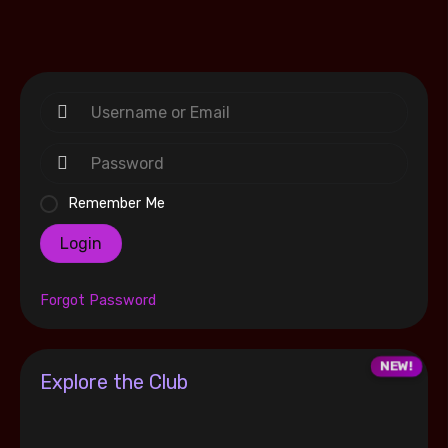
Remember Me
Login
Forgot Password
Explore the Club