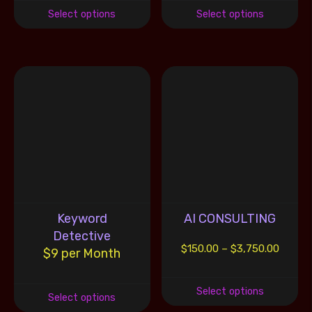
Select options
Select options
Keyword
AI CONSULTING
Detective
$
150.00
–
$
3,750.00
$9 per Month
Select options
Select options