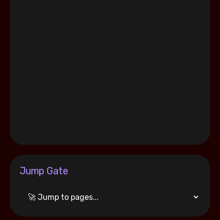
Jump Gate