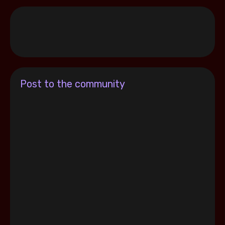
Post to the community