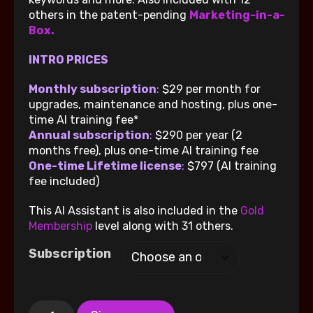
others in the patent-pending
Marketing-in-a-
Box.
INTRO PRICES
Monthly subscription
:
$29 per month for
upgrades, maintenance and hosting, plus one-
time AI training fee*
Annual subscription
:
$290 per year (2
months free), plus one-time AI training fee
One-time Lifetime license
:
$797 (AI training
fee included)
This AI Assistant is also included in the
Gold
Membership
level along with 31 others.
Subscription