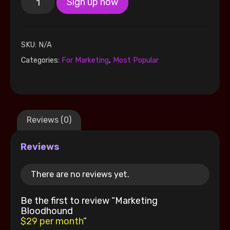
Sign up now
SKU:
N/A
Categories:
For Marketing
,
Most Popular
Reviews (0)
Reviews
There are no reviews yet.
Be the first to review “Marketing
Bloodhound
$29 per month
”