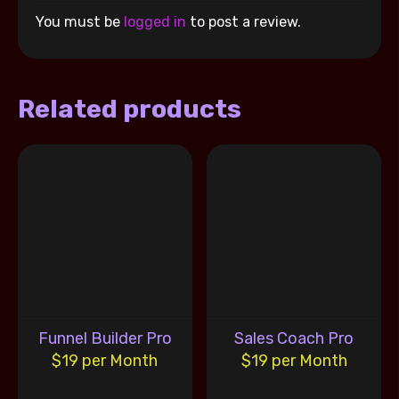
You must be
logged in
to post a review.
Related products
Funnel Builder Pro
Sales Coach Pro
$19 per Month
$19 per Month