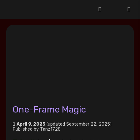
One-Frame Magic
April 9, 2025
(updated September 22, 2025)
Published by
Tanz1728