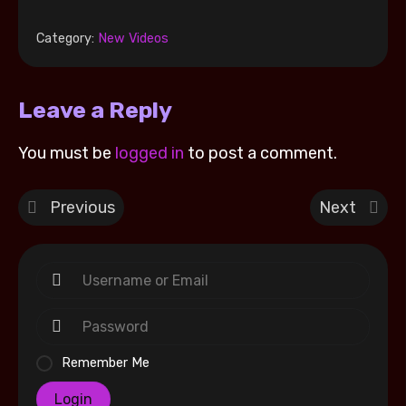
Category:
New Videos
Leave a Reply
You must be
logged in
to post a comment.
Previous
Next
Remember Me
Login