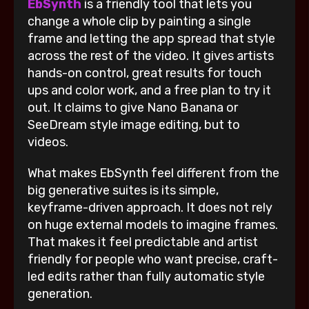
EbSynth
is a friendly tool that lets you
change a whole clip by painting a single
frame and letting the app spread that style
across the rest of the video. It gives artists
hands-on control, great results for touch
ups and color work, and a free plan to try it
out. It claims to give Nano Banana or
SeeDream style image editing, but to
videos.
What makes EbSynth feel different from the
big generative suites is its simple,
keyframe-driven approach. It does not rely
on huge external models to imagine frames.
That makes it feel predictable and artist
friendly for people who want precise, craft-
led edits rather than fully automatic style
generation.