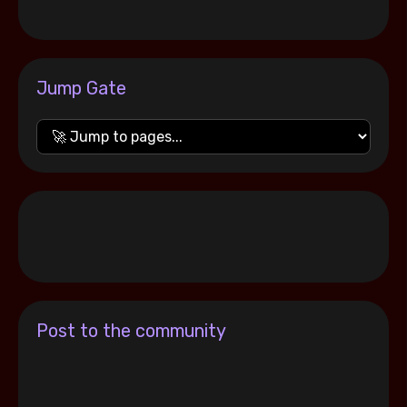
Jump Gate
Post to the community