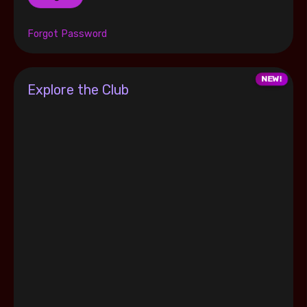
Forgot Password
Explore the Club