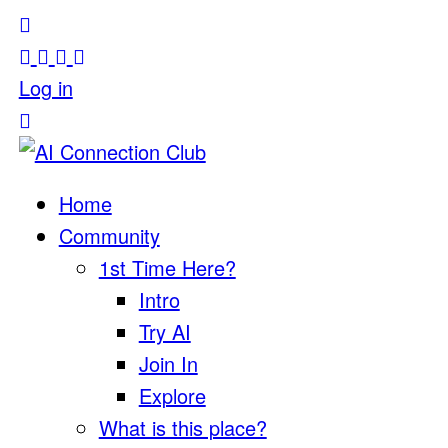
Log in
Home
Community
1st Time Here?
Intro
Try AI
Join In
Explore
What is this place?