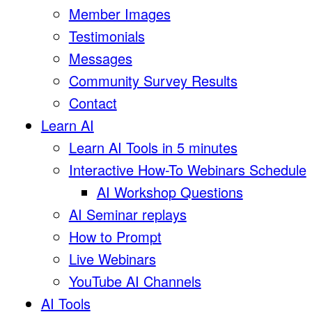
Member Images
Testimonials
Messages
Community Survey Results
Contact
Learn AI
Learn AI Tools in 5 minutes
Interactive How-To Webinars Schedule
AI Workshop Questions
AI Seminar replays
How to Prompt
Live Webinars
YouTube AI Channels
AI Tools