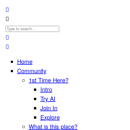
Home
Community
1st Time Here?
Intro
Try AI
Join In
Explore
What is this place?