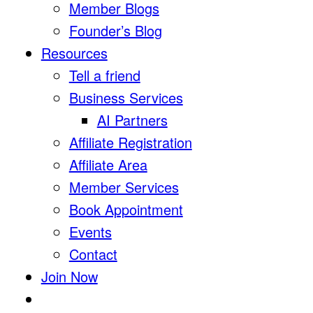
Member Blogs
Founder’s Blog
Resources
Tell a friend
Business Services
AI Partners
Affiliate Registration
Affiliate Area
Member Services
Book Appointment
Events
Contact
Join Now