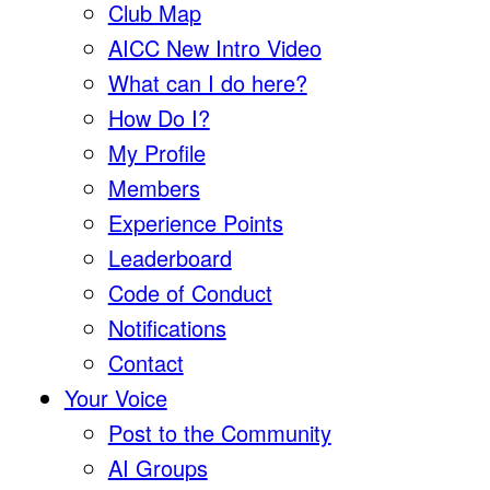
Club Map
AICC New Intro Video
What can I do here?
How Do I?
My Profile
Members
Experience Points
Leaderboard
Code of Conduct
Notifications
Contact
Your Voice
Post to the Community
AI Groups