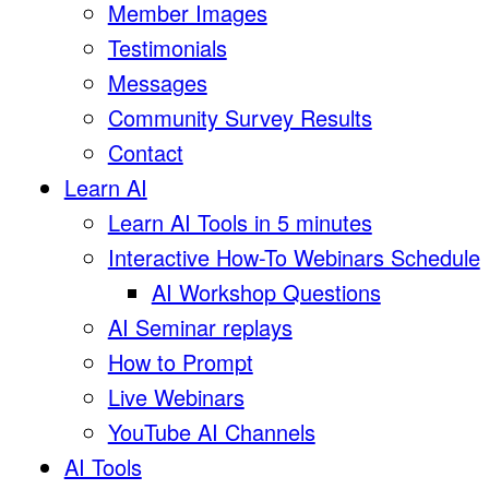
Member Images
Testimonials
Messages
Community Survey Results
Contact
Learn AI
Learn AI Tools in 5 minutes
Interactive How-To Webinars Schedule
AI Workshop Questions
AI Seminar replays
How to Prompt
Live Webinars
YouTube AI Channels
AI Tools