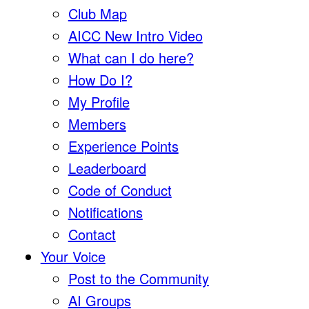
Club Map
AICC New Intro Video
What can I do here?
How Do I?
My Profile
Members
Experience Points
Leaderboard
Code of Conduct
Notifications
Contact
Your Voice
Post to the Community
AI Groups