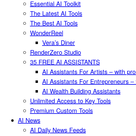
Essential AI Toolkit
The Latest AI Tools
The Best AI Tools
WonderReel
Vera’s Diner
RenderZero Studio
35 FREE AI ASSISTANTS
AI Assistants For Artists – with pr
AI Assistants For Entrepreneurs –
AI Wealth Building Assistants
Unlimited Access to Key Tools
Premium Custom Tools
AI News
AI Daily News Feeds