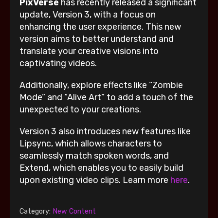
PixVerse
has recently released a significant
update, Version 3, with a focus on
enhancing the user experience. This new
version aims to better understand and
translate your creative visions into
captivating videos.
Additionally, explore effects like “Zombie
Mode” and “Alive Art” to add a touch of the
unexpected to your creations.
Version 3 also introduces new features like
Lipsync, which allows characters to
seamlessly match spoken words, and
Extend, which enables you to easily build
upon existing video clips. Learn more
here
.
Category:
New Content