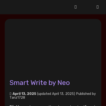
Smart Write by Neo
April 13, 2025
(updated April 13, 2025)
Published by
Tanz1728