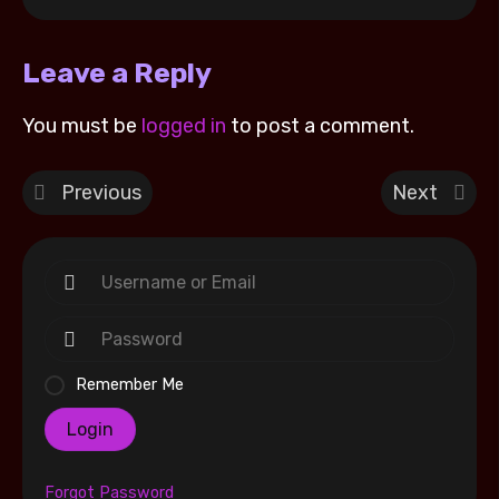
Leave a Reply
You must be
logged in
to post a comment.
Previous
Next
Remember Me
Login
Forgot Password