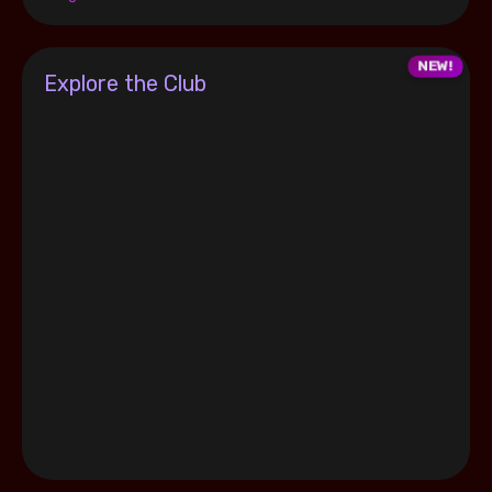
Explore the Club