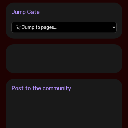
Jump Gate
Post to the community