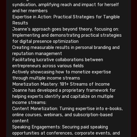
syndication, amplifying reach and impact for herself
and her members
Expertise in Action: Practical Strategies for Tangible
Results
Joanne's approach goes beyond theory, focusing on:
Implementing and demonstrating practical strategies
for digital presence optimization
Creating measurable results in personal branding and
reputation management
Facilitating lucrative collaborations between
entrepreneurs across various fields
Actively showcasing how to monetize expertise
through multiple income streams
Monetization Mastery: 181+ Streams of Income
Joanne has developed a proprietary framework for
helping experts identify and capitalize on multiple
income streams:
Content Monetization: Turning expertise into e-books,
online courses, webinars, and subscription-based
content
Speaking Engagements: Securing paid speaking
opportunities at conferences, corporate events, and