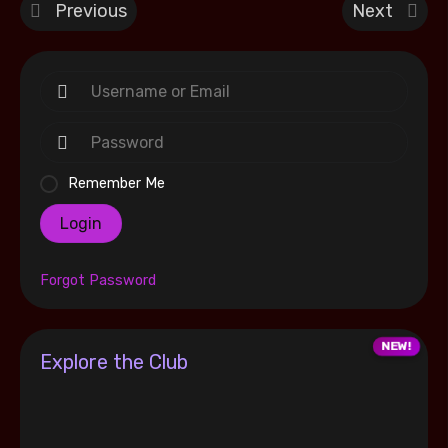
Previous
Next
Remember Me
Login
Forgot Password
Explore the Club