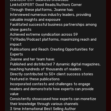
LinktoEXPERT Good Reads/Authors Corner
Through these platforms, Joanne has:
Interviewed numerous industry leaders, providing
valuable insights and exposure
Facilitated successful business partnerships among
show guests
Achieved extreme syndication across 59
TV/Radio/Podcast platforms, maximizing reach and
impact
Publications and Reach: Creating Opportunities for
Experts
Joanne and her team have:
Published and distributed 7 dynamic digital magazines,
reaching hundreds of thousands of readers
Directly contributed to 50+ client success stories
featured in these publications
Incorporated contests and challenges to engage
readers and demonstrate how experts can provide
value
Consistently showcased how experts can monetize
their knowledge through various channels
3 time International Best Selling Author