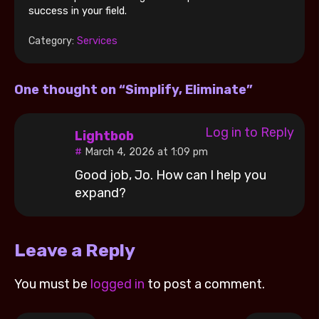
success in your field.
Category:
Services
One thought on “Simplify, Eliminate”
Log in to Reply
Lightbob
March 4, 2026 at 1:09 pm
Good job, Jo. How can I help you
expand?
Leave a Reply
You must be
logged in
to post a comment.