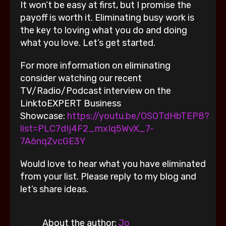
It won’t be easy at first, but I promise the
payoff is worth it. Eliminating busy work is
the key to loving what you do and doing
what you love. Let’s get started.
For more information on eliminating
consider watching our recent
TV/Radio/Podcast interview on the
LinktoEXPERT Business
Showcase:
https://youtu.be/OSOTdHbTEP8?
list=PLC7dIj4F2_mxIq5WvX_7-
7A6nqZvcGE3Y
Would love to hear what you have eliminated
from your list. Please reply to my blog and
let’s share ideas.
About the author:
Jo