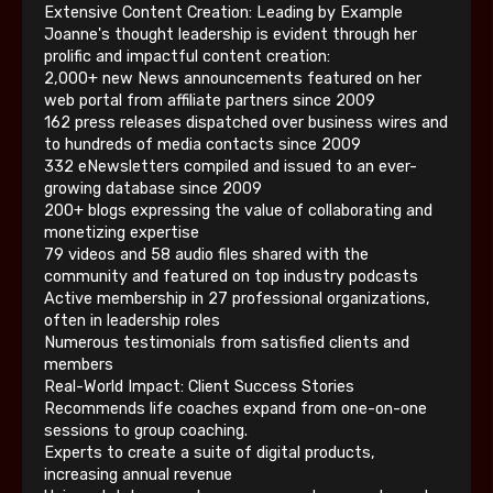
Extensive Content Creation: Leading by Example
Joanne's thought leadership is evident through her
prolific and impactful content creation:
2,000+ new News announcements featured on her
web portal from affiliate partners since 2009
162 press releases dispatched over business wires and
to hundreds of media contacts since 2009
332 eNewsletters compiled and issued to an ever-
growing database since 2009
200+ blogs expressing the value of collaborating and
monetizing expertise
79 videos and 58 audio files shared with the
community and featured on top industry podcasts
Active membership in 27 professional organizations,
often in leadership roles
Numerous testimonials from satisfied clients and
members
Real-World Impact: Client Success Stories
Recommends life coaches expand from one-on-one
sessions to group coaching.
Experts to create a suite of digital products,
increasing annual revenue