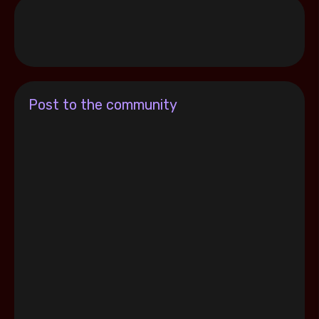
Post to the community