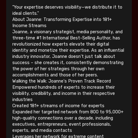
"Your expertise deserves visibility—we distribute it to
ideal clients."
About Joanne: Transforming Expertise into 181+
Income Streams
Joanne, a visionary strategist, media personality, and
three-time #1 International Best-Selling Author, has
revolutionized how experts elevate their digital
identity and monetize their expertise. As an influential
industry innovator, Joanne doesn't just talk about
success – she creates it, consistently demonstrating
the power of her strategies through her own
accomplishments and those of her peers.
Walking the Walk: Joanne's Proven Track Record
Empowered hundreds of experts to increase their
visibility, credibility, and income in their respective
industries
Created 181+ streams of income for experts
Expanded her targeted network from 800 to 95,000+
high-quality connections over a decade, including
executives, entrepreneurs, event professionals,
experts, and media contacts
Leverages her network for extreme content