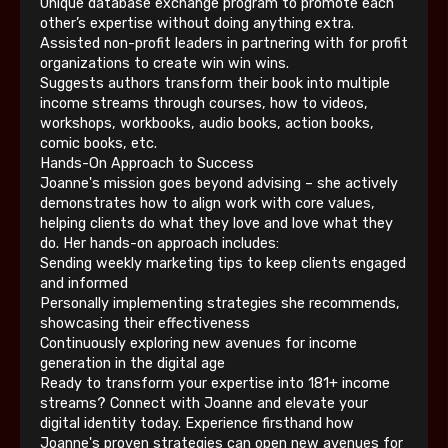
Unique database exchange program to promote each
other’s expertise without doing anything extra.
Assisted non-profit leaders in partnering with for profit
organizations to create win win wins.
Suggests authors transform their book into multiple
income streams through courses, how to videos,
workshops, workbooks, audio books, action books,
comic books, etc.
Hands-On Approach to Success
Joanne's mission goes beyond advising – she actively
demonstrates how to align work with core values,
helping clients do what they love and love what they
do. Her hands-on approach includes:
Sending weekly marketing tips to keep clients engaged
and informed
Personally implementing strategies she recommends,
showcasing their effectiveness
Continuously exploring new avenues for income
generation in the digital age
Ready to transform your expertise into 181+ income
streams? Connect with Joanne and elevate your
digital identity today. Experience firsthand how
Joanne's proven strategies can open new avenues for