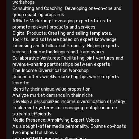
workshops
Consulting and Coaching: Developing one-on-one and
group coaching programs
Affiliate Marketing: Leveraging expert status to
promote relevant products and services
Digital Products: Creating and selling templates,
toolkits, and software based on expert knowledge
Licensing and Intellectual Property: Helping experts
license their methodologies and frameworks
Collaborative Ventures: Facilitating joint ventures and
revenue-sharing partnerships between experts
The Income Diversification Workshop
Joanne offers weekly marketing tips where experts
learn to:
Identify their unique value proposition
Analyze market demands in their niche
Develop a personalized income diversification strategy
Implement systems for managing multiple income
streams efficiently
Media Presence: Amplifying Expert Voices
As a sought-after media personality, Joanne co-hosts
two impactful shows:
LinktoEXPERT Business Showcase