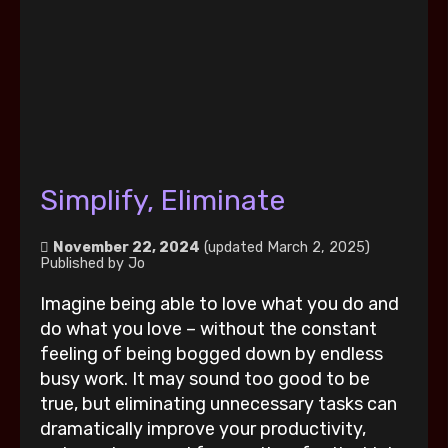
Simplify, Eliminate
November 22, 2024
(updated March 2, 2025)
Published by
Jo
Imagine being able to love what you do and
do what you love – without the constant
feeling of being bogged down by endless
busy work. It may sound too good to be
true, but eliminating unnecessary tasks can
dramatically improve your productivity,