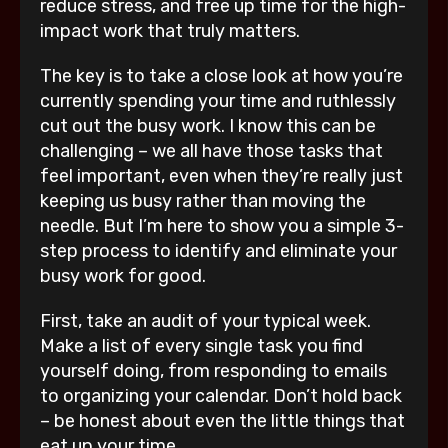
reduce stress, and free up time for the high-
impact work that truly matters.
The key is to take a close look at how you’re
currently spending your time and ruthlessly
cut out the busy work. I know this can be
challenging – we all have those tasks that
feel important, even when they’re really just
keeping us busy rather than moving the
needle. But I’m here to show you a simple 3-
step process to identify and eliminate your
busy work for good.
First, take an audit of your typical week.
Make a list of every single task you find
yourself doing, from responding to emails
to organizing your calendar. Don’t hold back
– be honest about even the little things that
eat up your time.