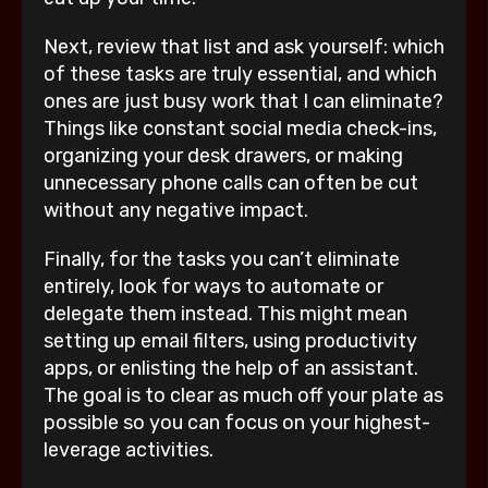
Next, review that list and ask yourself: which
of these tasks are truly essential, and which
ones are just busy work that I can eliminate?
Things like constant social media check-ins,
organizing your desk drawers, or making
unnecessary phone calls can often be cut
without any negative impact.
Finally, for the tasks you can’t eliminate
entirely, look for ways to automate or
delegate them instead. This might mean
setting up email filters, using productivity
apps, or enlisting the help of an assistant.
The goal is to clear as much off your plate as
possible so you can focus on your highest-
leverage activities.