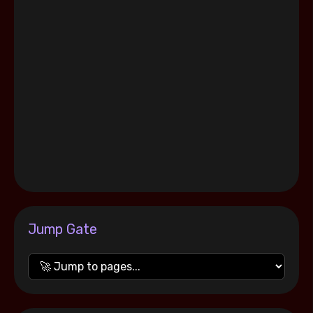
Jump Gate