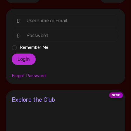
Remember Me
Login
Forgot Password
Explore the Club