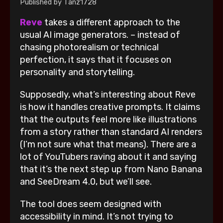
Published by
Tanz1728
Reve
takes a different approach to the
usual AI image generators. – instead of
chasing photorealism or technical
perfection, it says that it focuses on
personality and storytelling.
Supposedly, what’s interesting about Reve
is how it handles creative prompts. It claims
that the outputs feel more like illustrations
from a story rather than standard AI renders
(I’m not sure what that means). There are a
lot of YouTubers raving about it and saying
that it’s the next step up from Nano Banana
and SeeDream 4.0, but we’ll see.
The tool does seem designed with
accessibility in mind. It’s not trying to