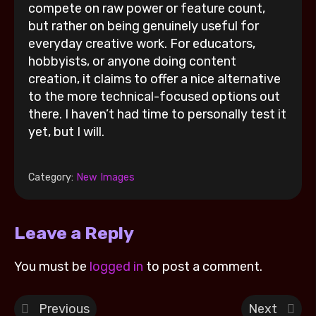
compete on raw power or feature count,
but rather on being genuinely useful for
everyday creative work. For educators,
hobbyists, or anyone doing content
creation, it claims to offer a nice alternative
to the more technical-focused options out
there. I haven’t had time to personally test it
yet, but I will.
Category:
New Images
Leave a Reply
You must be
logged in
to post a comment.
Previous
Next