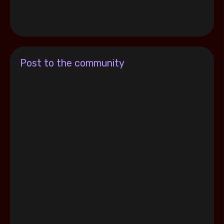
Post to the community