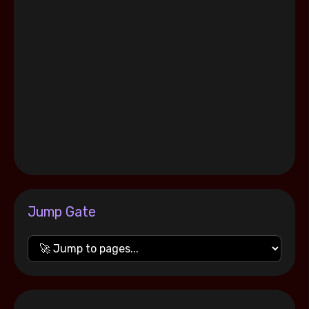
Jump Gate