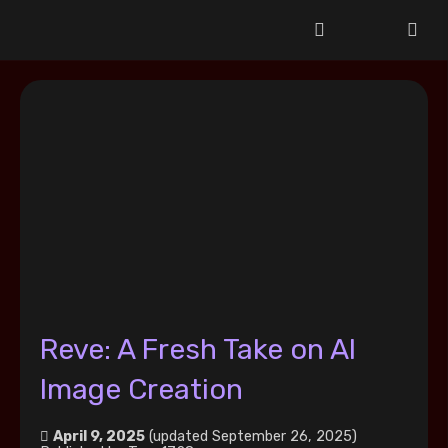
Reve: A Fresh Take on AI
Image Creation
April 9, 2025
(updated September 26, 2025)