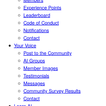
Experience Points
Leaderboard
Code of Conduct
Notifications
Contact
Your Voice
Post to the Community
AI Groups
Member Images
Testimonials
Messages
Community Survey Results
Contact
Learn AI