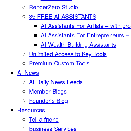
RenderZero Studio
35 FREE AI ASSISTANTS
AI Assistants For Artists – with pr
AI Assistants For Entrepreneurs –
AI Wealth Building Assistants
Unlimited Access to Key Tools
Premium Custom Tools
AI News
AI Daily News Feeds
Member Blogs
Founder’s Blog
Resources
Tell a friend
Business Services