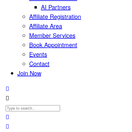
AI Partners
Affiliate Registration
Affiliate Area
Member Services
Book Appointment
Events
Contact
Join Now