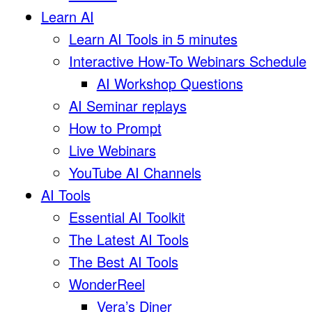
Learn AI
Learn AI Tools in 5 minutes
Interactive How-To Webinars Schedule
AI Workshop Questions
AI Seminar replays
How to Prompt
Live Webinars
YouTube AI Channels
AI Tools
Essential AI Toolkit
The Latest AI Tools
The Best AI Tools
WonderReel
Vera’s Diner