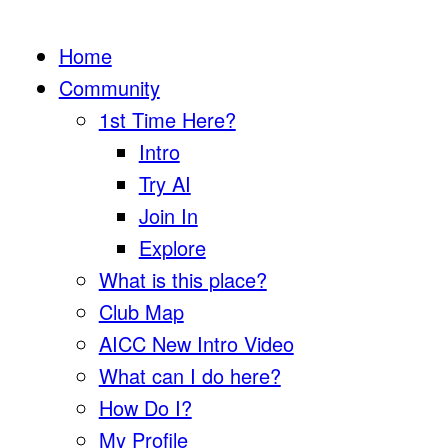
Home
Community
1st Time Here?
Intro
Try AI
Join In
Explore
What is this place?
Club Map
AICC New Intro Video
What can I do here?
How Do I?
My Profile