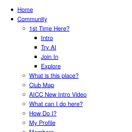
Home
Community
1st Time Here?
Intro
Try AI
Join In
Explore
What is this place?
Club Map
AICC New Intro Video
What can I do here?
How Do I?
My Profile
Members