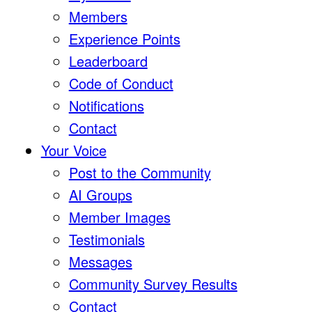
Members
Experience Points
Leaderboard
Code of Conduct
Notifications
Contact
Your Voice
Post to the Community
AI Groups
Member Images
Testimonials
Messages
Community Survey Results
Contact