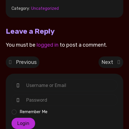
Category:
Uncategorized
Leave a Reply
You must be
logged in
to post a comment.
Previous
Next
Remember Me
Login