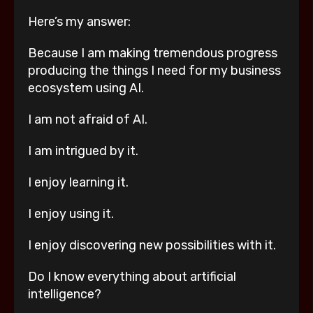
Here’s my answer:
Because I am making tremendous progress
producing the things I need for my business
ecosystem using AI.
I am not afraid of AI.
I am intrigued by it.
I enjoy learning it.
I enjoy using it.
I enjoy discovering new possibilities with it.
Do I know everything about artificial
intelligence?