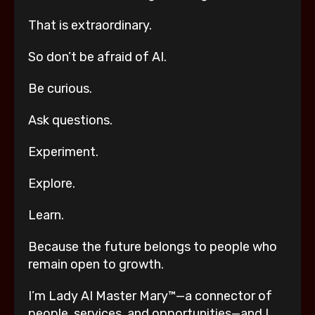
That is extraordinary.
So don’t be afraid of AI.
Be curious.
Ask questions.
Experiment.
Explore.
Learn.
Because the future belongs to people who
remain open to growth.
I’m Lady AI Master Mary™—a connector of
people, services, and opportunities—and I