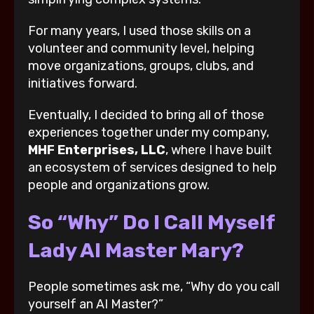
For many years, I used those skills on a
volunteer and community level, helping
move organizations, groups, clubs, and
initiatives forward.
Eventually, I decided to bring all of those
experiences together under my company,
MHF Enterprises, LLC
, where I have built
an ecosystem of services designed to help
people and organizations grow.
So “Why” Do I Call Myself
Lady AI Master Mary?
People sometimes ask me, “Why do you call
yourself an AI Master?”