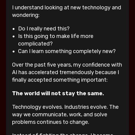
I understand looking at new technology and
wondering:
Do I really need this?
Is this going to make life more
complicated?
Can I learn something completely new?
Over the past five years, my confidence with
AI has accelerated tremendously because I
finally accepted something important:
The world will not stay the same.
Technology evolves. Industries evolve. The
way we communicate, work, and solve
problems continues to change.