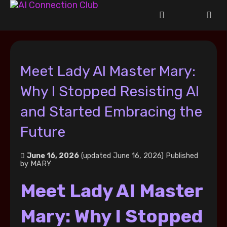
Meet Lady AI Master Mary:
Why I Stopped Resisting AI
and Started Embracing the
Future
June 16, 2026
(updated June 16, 2026)
Published
by
MARY
Meet Lady AI Master
Mary: Why I Stopped