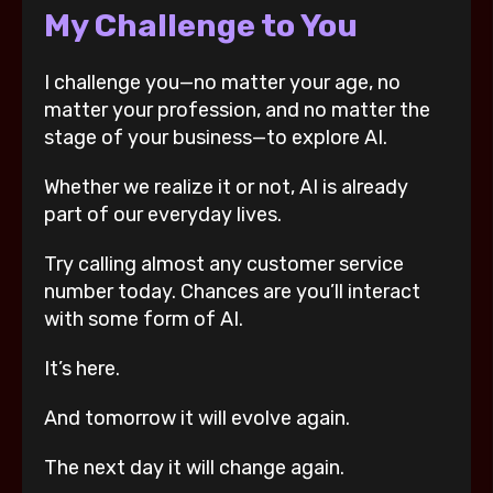
My Challenge to You
I challenge you—no matter your age, no
matter your profession, and no matter the
stage of your business—to explore AI.
Whether we realize it or not, AI is already
part of our everyday lives.
Try calling almost any customer service
number today. Chances are you’ll interact
with some form of AI.
It’s here.
And tomorrow it will evolve again.
The next day it will change again.