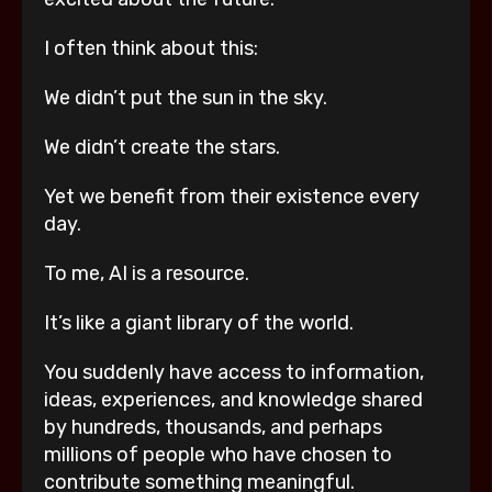
I often think about this:
We didn’t put the sun in the sky.
We didn’t create the stars.
Yet we benefit from their existence every
day.
To me, AI is a resource.
It’s like a giant library of the world.
You suddenly have access to information,
ideas, experiences, and knowledge shared
by hundreds, thousands, and perhaps
millions of people who have chosen to
contribute something meaningful.