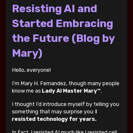
Resisting AI and
Started Embracing
the Future (Blog by
Mary)
Hello, everyone!
I’m Mary H. Fernandez, though many people
know me as
Lady AI Master Mary™
.
I thought I’d introduce myself by telling you
something that may surprise you:
I
resisted technology for years.
In fact, I resisted AI much like I resisted cell