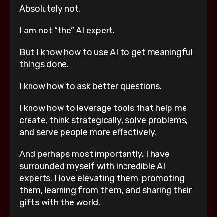
Absolutely not.
I am not “the” AI expert.
But I know how to use AI to get meaningful
things done.
I know how to ask better questions.
I know how to leverage tools that help me
create, think strategically, solve problems,
and serve people more effectively.
And perhaps most importantly, I have
surrounded myself with incredible AI
experts. I love elevating them, promoting
them, learning from them, and sharing their
gifts with the world.