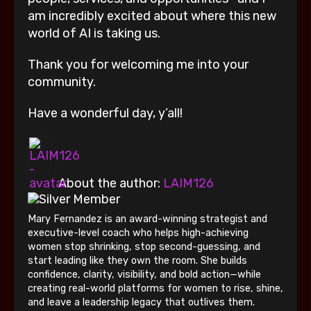
am incredibly excited about where this new
world of AI is taking us.
Thank you for welcoming me into your
community.
Have a wonderful day, y’all!
About the author:
LAIM126
Mary Fernandez is an award-winning strategist and
executive-level coach who helps high-achieving
women stop shrinking, stop second-guessing, and
start leading like they own the room. She builds
confidence, clarity, visibility, and bold action—while
creating real-world platforms for women to rise, shine,
and leave a leadership legacy that outlives them.