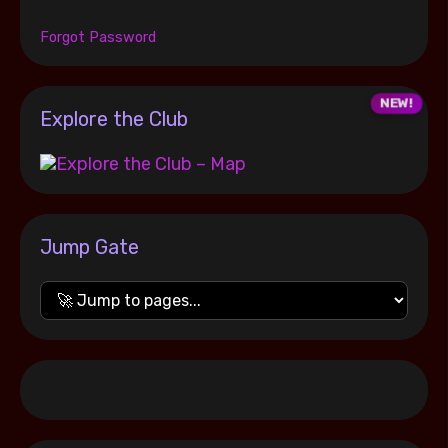
Forgot Password
Explore the Club
Jump Gate