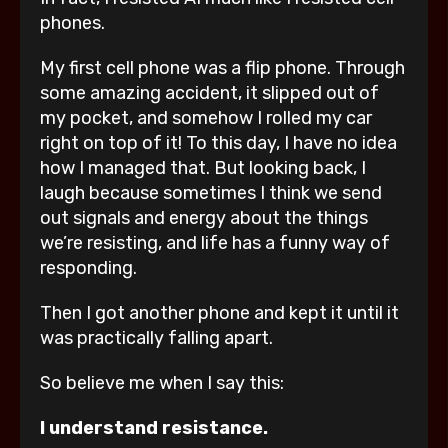
phones.
My first cell phone was a flip phone. Through
some amazing accident, it slipped out of
my pocket, and somehow I rolled my car
right on top of it! To this day, I have no idea
how I managed that. But looking back, I
laugh because sometimes I think we send
out signals and energy about the things
we’re resisting, and life has a funny way of
responding.
Then I got another phone and kept it until it
was practically falling apart.
So believe me when I say this:
I understand resistance.