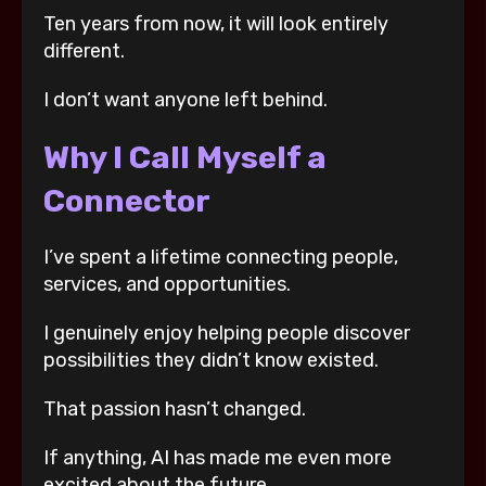
Ten years from now, it will look entirely
different.
I don’t want anyone left behind.
Why I Call Myself a
Connector
I’ve spent a lifetime connecting people,
services, and opportunities.
I genuinely enjoy helping people discover
possibilities they didn’t know existed.
That passion hasn’t changed.
If anything, AI has made me even more
excited about the future.