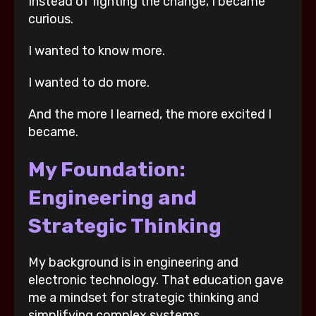
Instead of fighting the change, I became
curious.
I wanted to know more.
I wanted to do more.
And the more I learned, the more excited I
became.
My Foundation:
Engineering and
Strategic Thinking
My background is in engineering and
electronic technology. That education gave
me a mindset for strategic thinking and
simplifying complex systems.