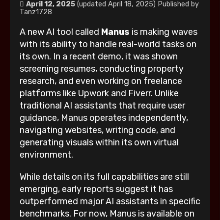
April 12, 2025
(updated April 18, 2025)
Published by
Tanz1728
A new AI tool called
Manus
is making waves
with its ability to handle real-world tasks on
its own. In a recent demo, it was shown
screening resumes, conducting property
research, and even working on freelance
platforms like Upwork and Fiverr. Unlike
traditional AI assistants that require user
guidance, Manus operates independently,
navigating websites, writing code, and
generating visuals within its own virtual
environment.
While details on its full capabilities are still
emerging, early reports suggest it has
outperformed major AI assistants in specific
benchmarks. For now, Manus is available on