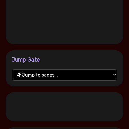
Jump Gate