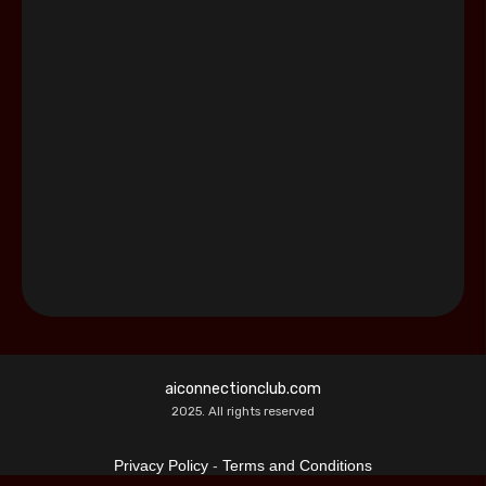
aiconnectionclub.com
2025. All rights reserved
Privacy Policy
-
Terms and Conditions