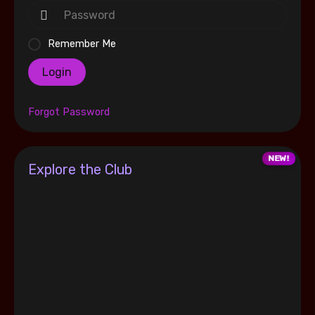
Remember Me
Login
Forgot Password
Explore the Club