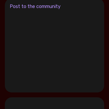
Post to the community