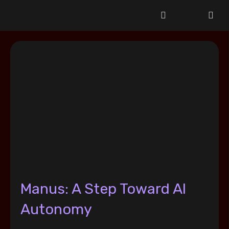
Manus: A Step Toward AI
Autonomy