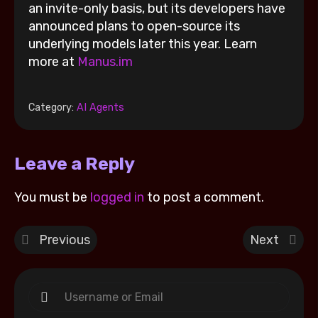
an invite-only basis, but its developers have
announced plans to open-source its
underlying models later this year. Learn
more at
Manus.im
Category:
AI Agents
Leave a Reply
You must be
logged in
to post a comment.
Previous
Next