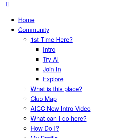
Home
Community
1st Time Here?
Intro
Try AI
Join In
Explore
What is this place?
Club Map
AICC New Intro Video
What can I do here?
How Do I?
My Profile