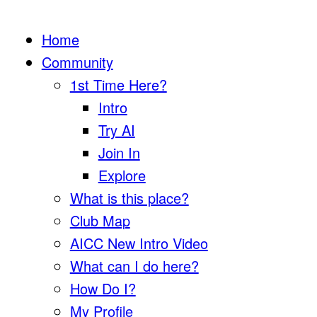
Home
Community
1st Time Here?
Intro
Try AI
Join In
Explore
What is this place?
Club Map
AICC New Intro Video
What can I do here?
How Do I?
My Profile