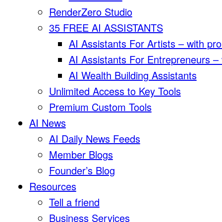
RenderZero Studio
35 FREE AI ASSISTANTS
AI Assistants For Artists – with pr
AI Assistants For Entrepreneurs –
AI Wealth Building Assistants
Unlimited Access to Key Tools
Premium Custom Tools
AI News
AI Daily News Feeds
Member Blogs
Founder’s Blog
Resources
Tell a friend
Business Services