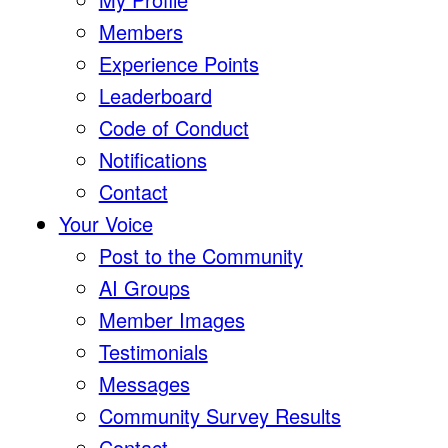
Members
Experience Points
Leaderboard
Code of Conduct
Notifications
Contact
Your Voice
Post to the Community
AI Groups
Member Images
Testimonials
Messages
Community Survey Results
Contact