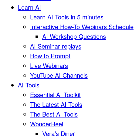
Learn AI
Learn AI Tools in 5 minutes
Interactive How-To Webinars Schedule
AI Workshop Questions
AI Seminar replays
How to Prompt
Live Webinars
YouTube AI Channels
AI Tools
Essential AI Toolkit
The Latest AI Tools
The Best AI Tools
WonderReel
Vera’s Diner