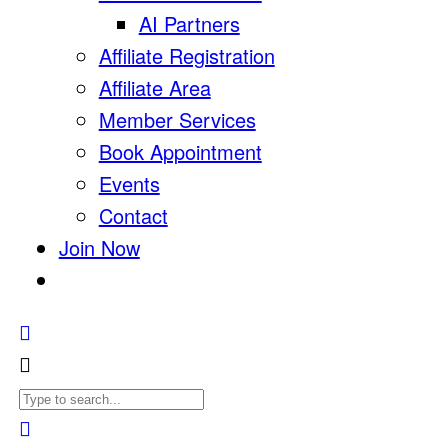
AI Partners
Affiliate Registration
Affiliate Area
Member Services
Book Appointment
Events
Contact
Join Now