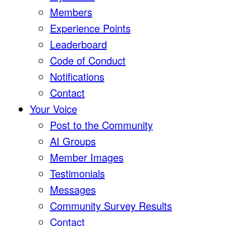
Members
Experience Points
Leaderboard
Code of Conduct
Notifications
Contact
Your Voice
Post to the Community
AI Groups
Member Images
Testimonials
Messages
Community Survey Results
Contact