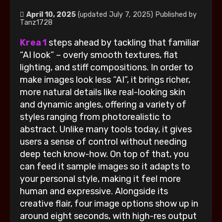
April 10, 2025
(updated July 7, 2025)
Published by
Tanz1728
Krea 1
steps ahead by tackling that familiar
“AI look” – overly smooth textures, flat
lighting, and stiff compositions. In order to
make images look less “AI”, it brings richer,
more natural details like real-looking skin
and dynamic angles, offering a variety of
styles ranging from photorealistic to
abstract. Unlike many tools today, it gives
users a sense of control without needing
deep tech know-how. On top of that, you
can feed it sample images so it adapts to
your personal style, making it feel more
human and expressive. Alongside its
creative flair, four image options show up in
around eight seconds, with high-res output