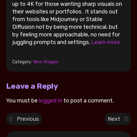
up to 4K for those wanting sharp visuals on
their websites or portfolios . It stands out
from tools like Midjourney or Stable
Diffusion not by being more technical, but
by feeling more approachable, no need for
juggling prompts and settings.
Learn more
Category:
New Images
Leave a Reply
You must be
logged in
to post a comment.
Previous
Next