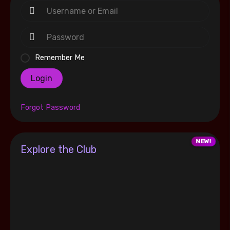
Remember Me
Login
Forgot Password
Explore the Club