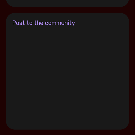
Post to the community