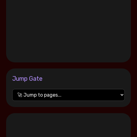
Jump Gate