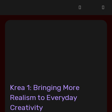
Krea 1: Bringing More
Realism to Everyday
Creativity