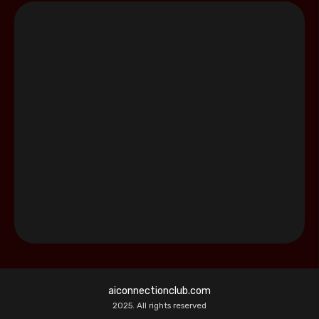
aiconnectionclub.com
2025. All rights reserved