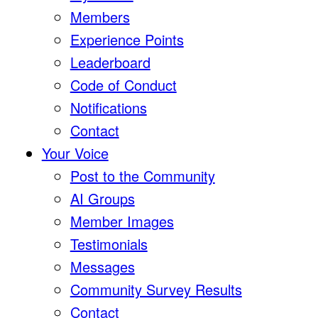
Members
Experience Points
Leaderboard
Code of Conduct
Notifications
Contact
Your Voice
Post to the Community
AI Groups
Member Images
Testimonials
Messages
Community Survey Results
Contact