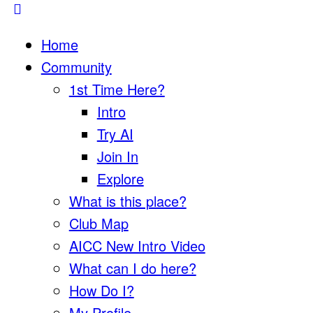
Home
Community
1st Time Here?
Intro
Try AI
Join In
Explore
What is this place?
Club Map
AICC New Intro Video
What can I do here?
How Do I?
My Profile