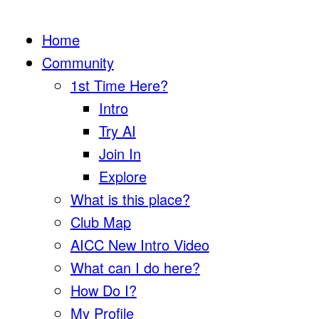
Home
Community
1st Time Here?
Intro
Try AI
Join In
Explore
What is this place?
Club Map
AICC New Intro Video
What can I do here?
How Do I?
My Profile