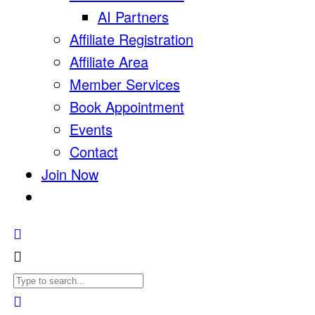
AI Partners
Affiliate Registration
Affiliate Area
Member Services
Book Appointment
Events
Contact
Join Now