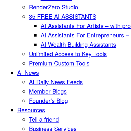
RenderZero Studio
35 FREE AI ASSISTANTS
AI Assistants For Artists – with pr
AI Assistants For Entrepreneurs –
AI Wealth Building Assistants
Unlimited Access to Key Tools
Premium Custom Tools
AI News
AI Daily News Feeds
Member Blogs
Founder’s Blog
Resources
Tell a friend
Business Services