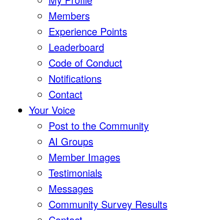
Members
Experience Points
Leaderboard
Code of Conduct
Notifications
Contact
Your Voice
Post to the Community
AI Groups
Member Images
Testimonials
Messages
Community Survey Results
Contact