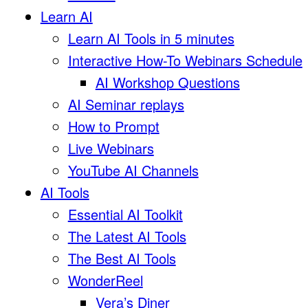
Learn AI
Learn AI Tools in 5 minutes
Interactive How-To Webinars Schedule
AI Workshop Questions
AI Seminar replays
How to Prompt
Live Webinars
YouTube AI Channels
AI Tools
Essential AI Toolkit
The Latest AI Tools
The Best AI Tools
WonderReel
Vera’s Diner