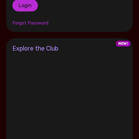
Login
Forgot Password
Explore the Club