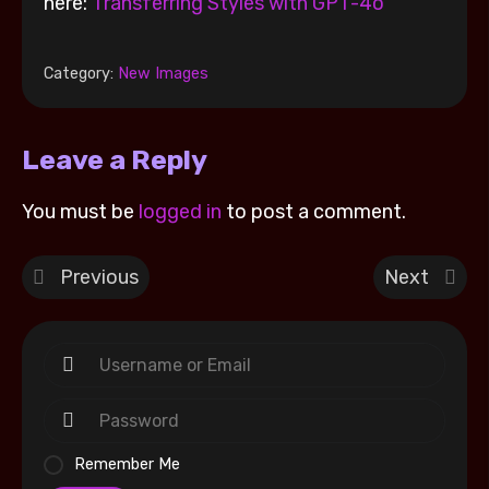
here:
Transferring Styles with GPT-4o
Category:
New Images
Leave a Reply
You must be
logged in
to post a comment.
Previous
Next
Remember Me