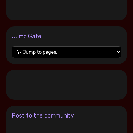
Jump Gate
Post to the community