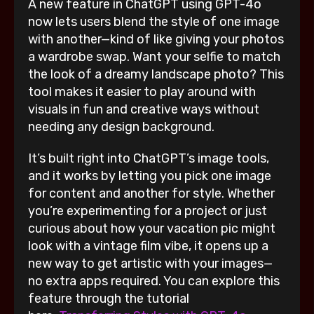
A new feature in ChatGPT using GPT-4o
now lets users blend the style of one image
with another—kind of like giving your photos
a wardrobe swap. Want your selfie to match
the look of a dreamy landscape photo? This
tool makes it easier to play around with
visuals in fun and creative ways without
needing any design background.
It’s built right into ChatGPT’s image tools,
and it works by letting you pick one image
for content and another for style. Whether
you’re experimenting for a project or just
curious about how your vacation pic might
look with a vintage film vibe, it opens up a
new way to get artistic with your images—
no extra apps required. You can explore this
feature through the tutorial