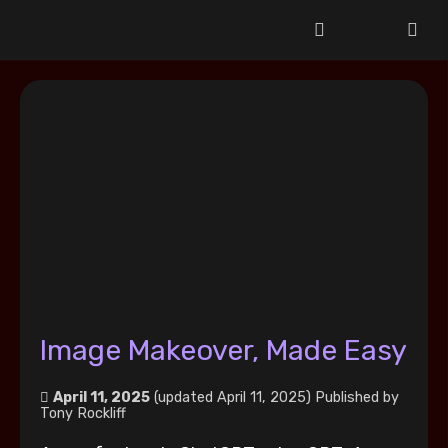
Image Makeover, Made Easy
April 11, 2025
(updated April 11, 2025)
Published by
Tony Rockliff