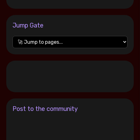
Jump Gate
Post to the community