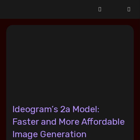
Ideogram’s 2a Model:
Faster and More Affordable
Image Generation