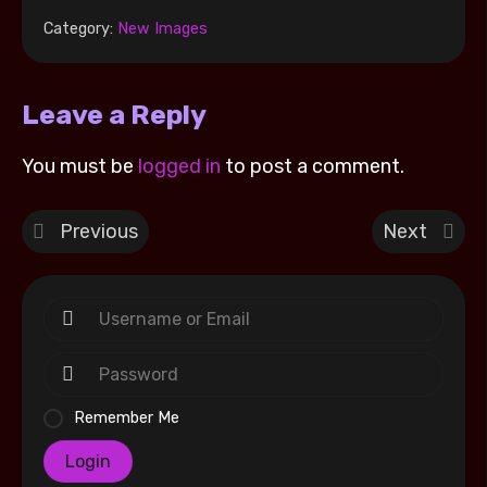
Category:
New Images
Leave a Reply
You must be
logged in
to post a comment.
Previous
Next
Remember Me
Login