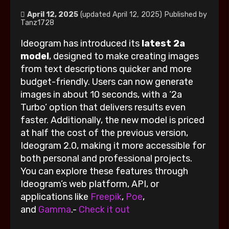
April 12, 2025
(updated April 12, 2025)
Published by
Tanz1728
Ideogram has introduced its
latest 2a
model
, designed to make creating images
from text descriptions quicker and more
budget-friendly. Users can now generate
images in about 10 seconds, with a ‘2a
Turbo’ option that delivers results even
faster. Additionally, the new model is priced
at half the cost of the previous version,
Ideogram 2.0, making it more accessible for
both personal and professional projects.
You can explore these features through
Ideogram’s web platform, API, or
applications like
Freepik
,
Poe
,
and
Gamma
.-
Check it out