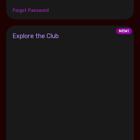
Forgot Password
Explore the Club