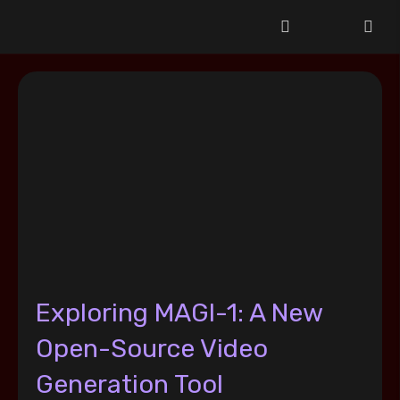
Exploring MAGI-1: A New
Open-Source Video
Generation Tool