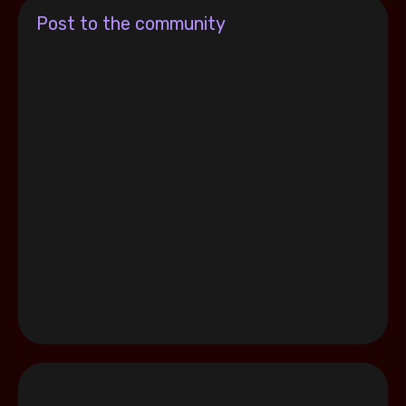
Post to the community