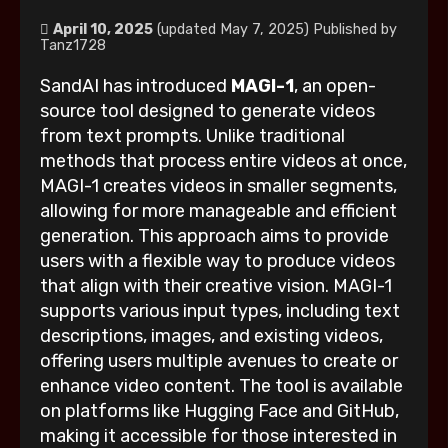
April 10, 2025
(updated May 7, 2025)
Published by
Tanz1728
SandAI has introduced
MAGI-1
, an open-
source tool designed to generate videos
from text prompts. Unlike traditional
methods that process entire videos at once,
MAGI-1 creates videos in smaller segments,
allowing for more manageable and efficient
generation. This approach aims to provide
users with a flexible way to produce videos
that align with their creative vision. MAGI-1
supports various input types, including text
descriptions, images, and existing videos,
offering users multiple avenues to create or
enhance video content. The tool is available
on platforms like Hugging Face and GitHub,
making it accessible for those interested in