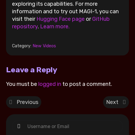
exploring its capabilities. For more
information and to try out MAGI-1, you can
visit their
Hugging Face page
or
GitHub
repository
.
Learn more.
Category:
New Videos
Leave a Reply
You must be
logged in
to post a comment.
Previous
Next