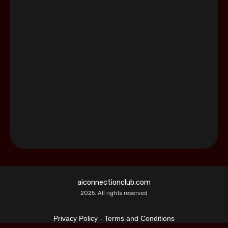
aiconnectionclub.com
2025. All rights reserved
Privacy Policy
-
Terms and Conditions