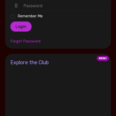
Remember Me
Login
Forgot Password
Explore the Club