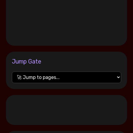
Jump Gate