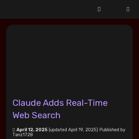
Claude Adds Real-Time
Web Search
April 12, 2025
(updated April 19, 2025)
Published by
Tanz1728