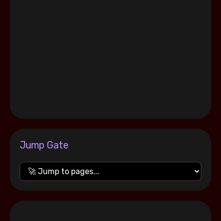
Jump Gate