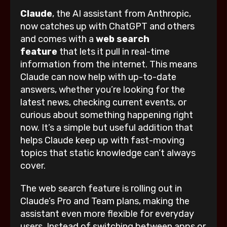
Claude
, the AI assistant from Anthropic,
now catches up with ChatGPT and others
and comes with a
web search
feature
that lets it pull in real-time
information from the internet. This means
Claude can now help with up-to-date
answers, whether you’re looking for the
latest news, checking current events, or
curious about something happening right
now. It’s a simple but useful addition that
helps Claude keep up with fast-moving
topics that static knowledge can’t always
cover.
The web search feature is rolling out in
Claude’s Pro and Team plans, making the
assistant even more flexible for everyday
users. Instead of switching between apps or