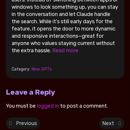
windows to look something up, you can stay
in the conversation and let Claude handle
the search. While it’s still early days for the
feature, it opens the door to more dynamic
and responsive interactions—great for
anyone who values staying current without
the extra hassle.
Read more
Category:
New GPTs
Leave a Reply
You must be
logged in
to post a comment.
Previous
Next