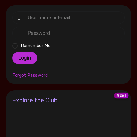
Remember Me
Login
Forgot Password
Explore the Club