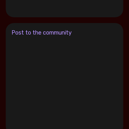
Post to the community