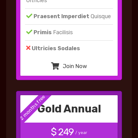
Ultricies
Praesent Imperdiet
Quisque
Primis
Facilisis
Ultricies Sodales
Join Now
2 months free
Gold Annual
$ 249
/ year