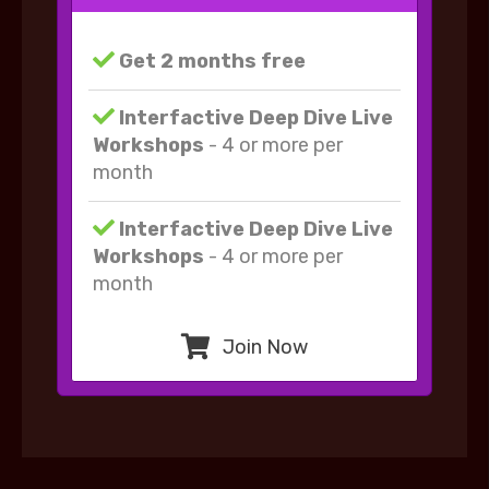
Get 2 months free
Interfactive Deep Dive Live
Workshops
- 4 or more per
month
Interfactive Deep Dive Live
Workshops
- 4 or more per
month
Join Now