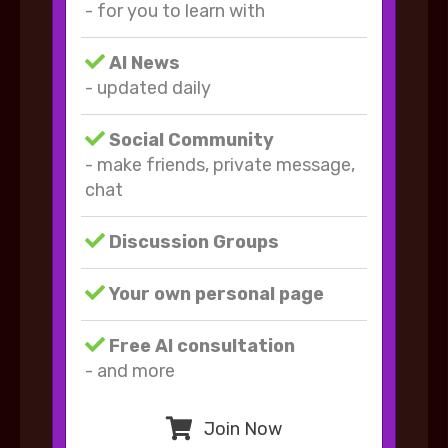
- for you to learn with
AI News
- updated daily
Social Community
- make friends, private message,
chat
Discussion Groups
Your own personal page
Free AI consultation
- and more
Join Now