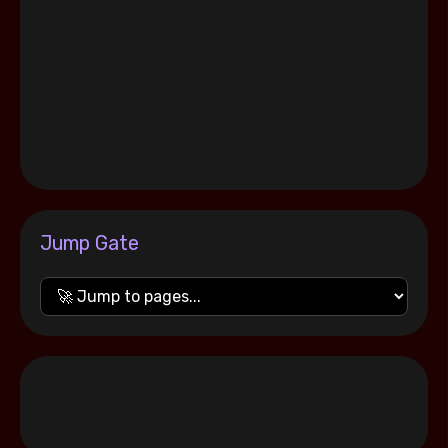
Jump Gate