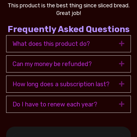
ad.
This product is the best thing since sliced bread.
Th
Great job!
Frequently Asked Questions
What does this product do?
Exp
Can my money be refunded?
Exp
How long does a subscription last?
Exp
Do I have to renew each year?
Exp