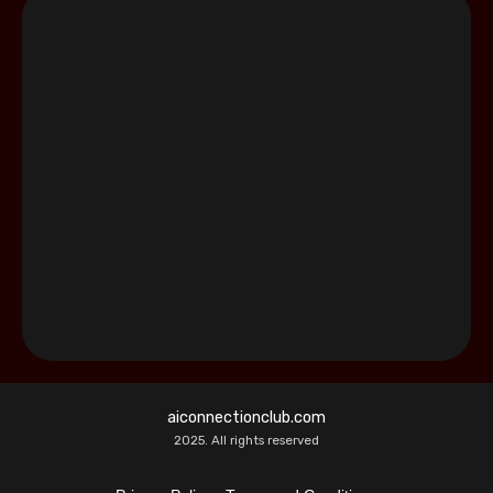
aiconnectionclub.com
2025. All rights reserved