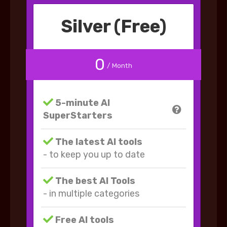
Silver (Free)
0
/ Month
5-minute AI
SuperStarters
The latest AI tools
- to keep you up to date
The best AI Tools
- in multiple categories
Free AI tools