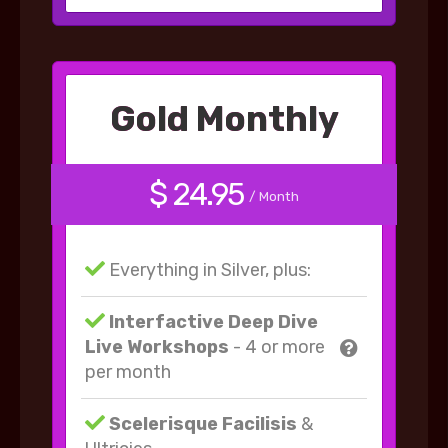
Gold Monthly
$ 24.95
/ Month
Everything in Silver, plus:
Interfactive Deep Dive
Live Workshops
- 4 or more
per month
Scelerisque Facilisis
&