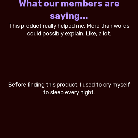
What our members are
saying...
rds
This product really helped me. More than words
Th
could possibly explain. Like, a lot.
elf
Before finding this product, I used to cry myself
Be
to sleep every night.