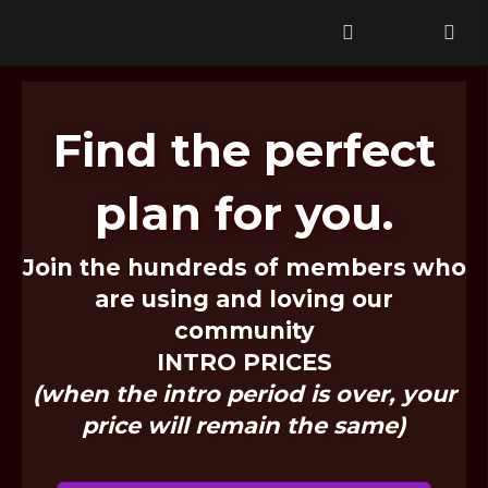
Tr Test Pricing Table
Find the perfect
plan for you.
Join the hundreds of members who
are using and loving our
community
INTRO PRICES
(when the intro period is over, your
price will remain the same)