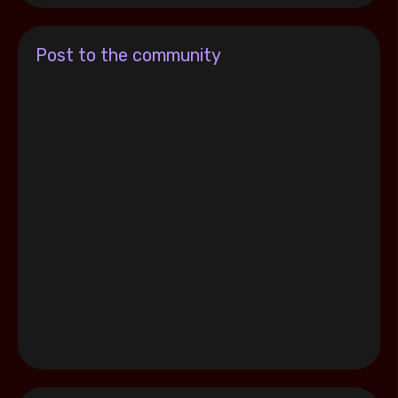
Post to the community