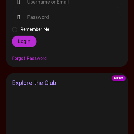
Remember Me
Login
Forgot Password
Explore the Club