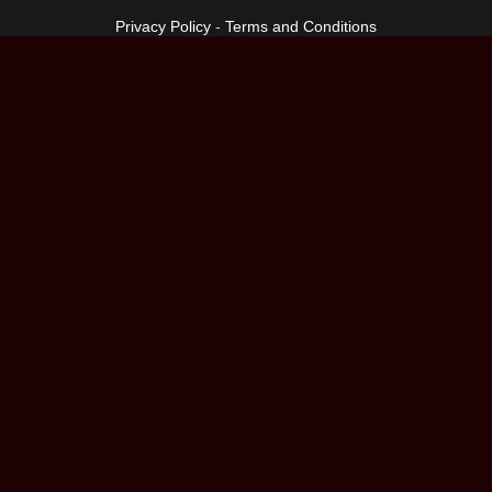
Privacy Policy
-
Terms and Conditions