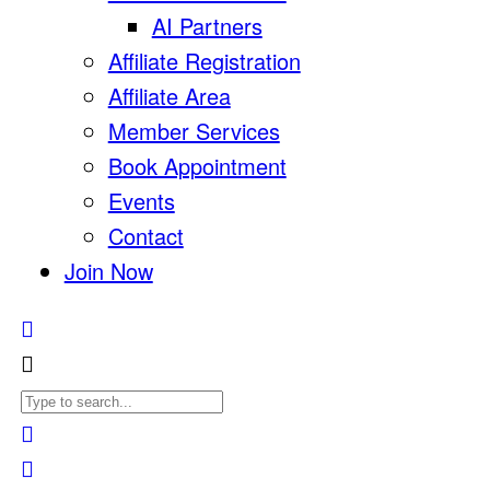
AI Partners
Affiliate Registration
Affiliate Area
Member Services
Book Appointment
Events
Contact
Join Now