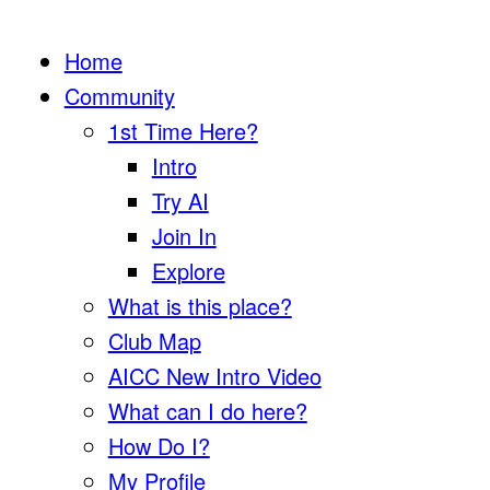
Home
Community
1st Time Here?
Intro
Try AI
Join In
Explore
What is this place?
Club Map
AICC New Intro Video
What can I do here?
How Do I?
My Profile