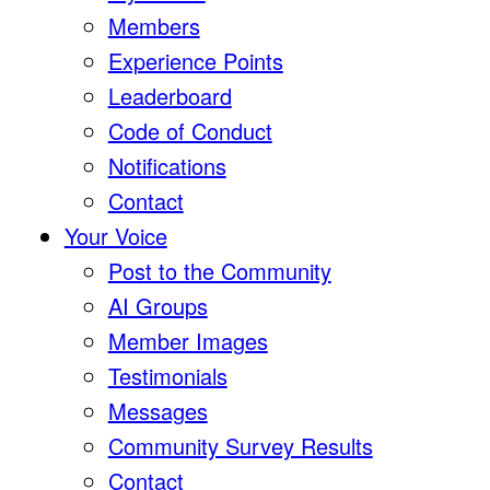
Members
Experience Points
Leaderboard
Code of Conduct
Notifications
Contact
Your Voice
Post to the Community
AI Groups
Member Images
Testimonials
Messages
Community Survey Results
Contact