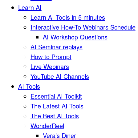
Learn AI
Learn AI Tools in 5 minutes
Interactive How-To Webinars Schedule
AI Workshop Questions
AI Seminar replays
How to Prompt
Live Webinars
YouTube AI Channels
AI Tools
Essential AI Toolkit
The Latest AI Tools
The Best AI Tools
WonderReel
Vera’s Diner