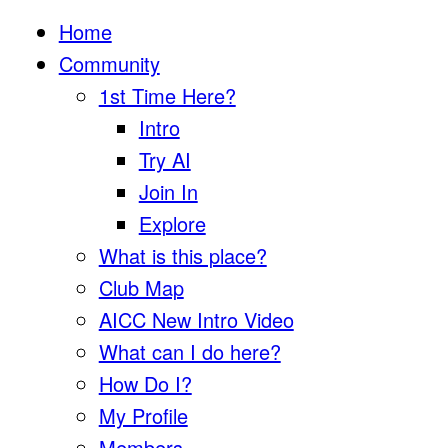
Home
Community
1st Time Here?
Intro
Try AI
Join In
Explore
What is this place?
Club Map
AICC New Intro Video
What can I do here?
How Do I?
My Profile
Members