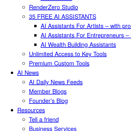
RenderZero Studio
35 FREE AI ASSISTANTS
AI Assistants For Artists – with pr
AI Assistants For Entrepreneurs –
AI Wealth Building Assistants
Unlimited Access to Key Tools
Premium Custom Tools
AI News
AI Daily News Feeds
Member Blogs
Founder’s Blog
Resources
Tell a friend
Business Services