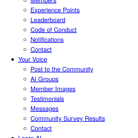
Experience Points
Leaderboard
Code of Conduct
Notifications
Contact
Your Voice
Post to the Community
AI Groups
Member Images
Testimonials
Messages
Community Survey Results
Contact
Learn AI