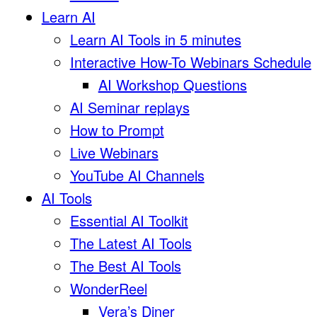
Learn AI
Learn AI Tools in 5 minutes
Interactive How-To Webinars Schedule
AI Workshop Questions
AI Seminar replays
How to Prompt
Live Webinars
YouTube AI Channels
AI Tools
Essential AI Toolkit
The Latest AI Tools
The Best AI Tools
WonderReel
Vera’s Diner