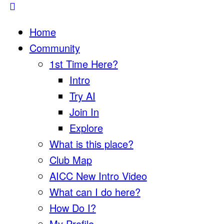
Home
Community
1st Time Here?
Intro
Try AI
Join In
Explore
What is this place?
Club Map
AICC New Intro Video
What can I do here?
How Do I?
My Profile