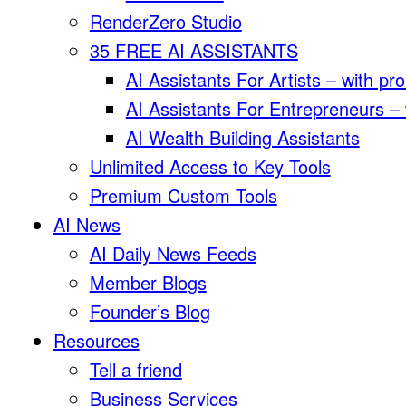
RenderZero Studio
35 FREE AI ASSISTANTS
AI Assistants For Artists – with pr
AI Assistants For Entrepreneurs –
AI Wealth Building Assistants
Unlimited Access to Key Tools
Premium Custom Tools
AI News
AI Daily News Feeds
Member Blogs
Founder’s Blog
Resources
Tell a friend
Business Services