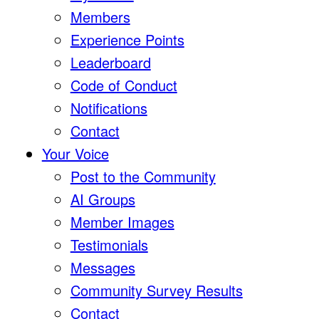
Members
Experience Points
Leaderboard
Code of Conduct
Notifications
Contact
Your Voice
Post to the Community
AI Groups
Member Images
Testimonials
Messages
Community Survey Results
Contact