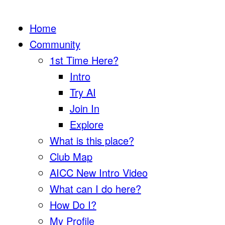
Home
Community
1st Time Here?
Intro
Try AI
Join In
Explore
What is this place?
Club Map
AICC New Intro Video
What can I do here?
How Do I?
My Profile