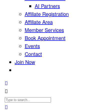
AI Partners
Affiliate Registration
Affiliate Area
Member Services
Book Appointment
Events
Contact
Join Now