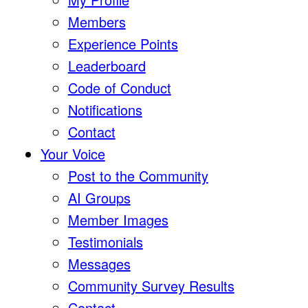
Members
Experience Points
Leaderboard
Code of Conduct
Notifications
Contact
Your Voice
Post to the Community
AI Groups
Member Images
Testimonials
Messages
Community Survey Results
Contact