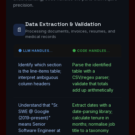
precision.
Data Extraction & Validation
📄
Processing documents, invoices, resumes, and
medical records
🔵 LLM HANDLES…
🟢 CODE HANDLES…
Identify which section
Parse the identified
is the line-items table;
table with a
interpret ambiguous
CSV/regex parser;
column headers
validate that totals
add up arithmetically
Understand that "Sr.
Extract dates with a
SWE @ Google
date-parsing library;
(2019–present)"
calculate tenure in
means Senior
months; normalise job
Software Engineer at
title to a taxonomy