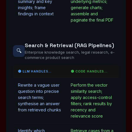
summary and key
underlying metrics;
insights; frame
generate charts;
findings in context
assemble and
paginate the final PDF
Search & Retrieval (RAG Pipelines)
🔍
Enterprise knowledge search, legal research, e-
commerce product search
🔵 LLM HANDLES…
🟢 CODE HANDLES…
Rewrite a vague user
Perform the vector
question into precise
similarity search;
search terms;
apply access-control
synthesise an answer
filters; rank results by
from retrieved chunks
recency and
relevance score
Identify which
Retrieve cases from a