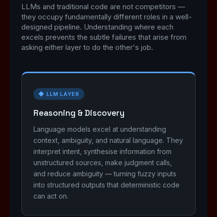
LLMs and traditional code are not competitors —
they occupy fundamentally different roles in a well-
designed pipeline. Understanding where each
excels prevents the subtle failures that arise from
asking either layer to do the other's job.
◆ LLM LAYER
Reasoning & Discovery
Language models excel at understanding
context, ambiguity, and natural language. They
interpret intent, synthesise information from
unstructured sources, make judgment calls,
and reduce ambiguity — turning fuzzy inputs
into structured outputs that deterministic code
can act on.