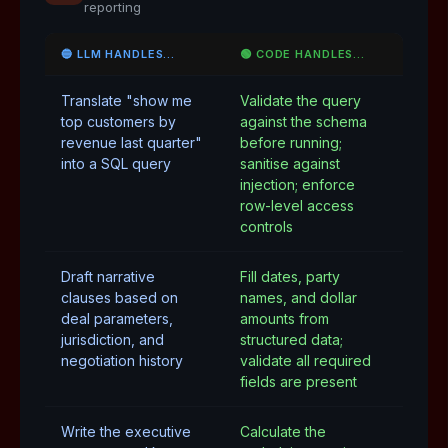
reporting
🔵 LLM HANDLES…
🟢 CODE HANDLES…
Translate "show me
Validate the query
top customers by
against the schema
revenue last quarter"
before running;
into a SQL query
sanitise against
injection; enforce
row-level access
controls
Draft narrative
Fill dates, party
clauses based on
names, and dollar
deal parameters,
amounts from
jurisdiction, and
structured data;
negotiation history
validate all required
fields are present
Write the executive
Calculate the