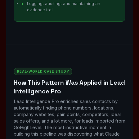
Logging, auditing, and maintaining an
evidence trail
REAL-WORLD CASE STUDY
How This Pattern Was Applied in Lead
Intelligence Pro
Lead Intelligence Pro enriches sales contacts by
automatically finding phone numbers, locations,
company websites, pain points, competitors, ideal
sales offers, and a lot more, for leads imported from
GoHighLevel. The most instructive moment in
building this pipeline was discovering what Claude