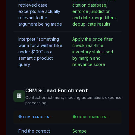
retrieved case
citation database;
excerpts are actually
enforce jurisdiction
relevant to the
and date-range filters;
argument being made
deduplicate results
Interpret "something
Apply the price filter;
warm for a winter hike
check real-time
under $100" as a
inventory status; sort
semantic product
by margin and
query
relevance score
CRM & Lead Enrichment
🏢
Contact enrichment, meeting automation, expense
processing
🔵 LLM HANDLES…
🟢 CODE HANDLES…
Find the correct
Scrape