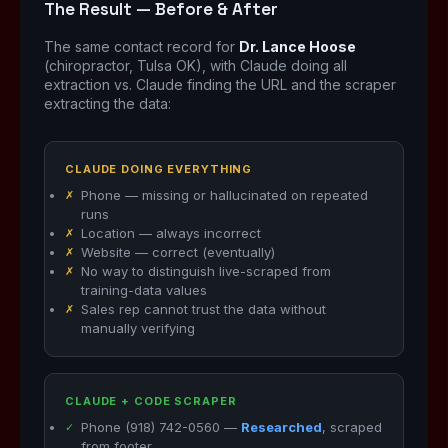
The Result — Before & After
The same contact record for
Dr. Lance Hoose
(chiropractor, Tulsa OK), with Claude doing all
extraction vs. Claude finding the URL and the scraper
extracting the data:
CLAUDE DOING EVERYTHING
Phone — missing or hallucinated on repeated
runs
Location — always incorrect
Website — correct (eventually)
No way to distinguish live-scraped from
training-data values
Sales rep cannot trust the data without
manually verifying
CLAUDE + CODE SCRAPER
Phone (918) 742-0560 —
Researched
, scraped
from footer