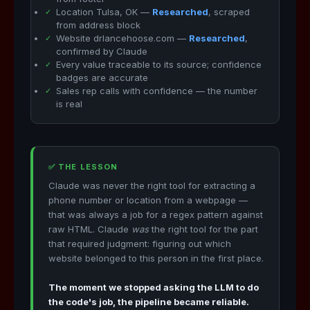
Location Tulsa, OK —
Researched
, scraped
from address block
Website drlancehoose.com —
Researched
,
confirmed by Claude
Every value traceable to its source; confidence
badges are accurate
Sales rep calls with confidence — the number
is real
✅ THE LESSON
Claude was never the right tool for extracting a
phone number or location from a webpage —
that was always a job for a regex pattern against
raw HTML. Claude
was
the right tool for the part
that required judgment: figuring out which
website belonged to this person in the first place.
The moment we stopped asking the LLM to do
the code's job, the pipeline became reliable.