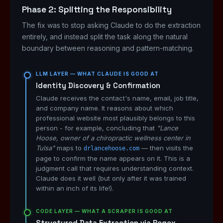
Phase 2: Splitting the Responsibility
The fix was to stop asking Claude to do the extraction
entirely, and instead split the task along the natural
boundary between reasoning and pattern-matching.
LLM LAYER — WHAT CLAUDE IS GOOD AT
Identity Discovery & Confirmation
Claude receives the contact's name, email, job title,
and company name. It reasons about which
professional website most plausibly belongs to this
person - for example, concluding that
"Lance
Hoose, owner of a chiropractic wellness center in
Tulsa"
maps to
— then visits the
drlancehoose.com
page to confirm the name appears on it. This is a
judgment call that requires understanding context.
Claude does it well (but only after it was trained
within an inch of its life!).
CODE LAYER — WHAT A SCRAPER IS GOOD AT
Structured Data Extraction via Regex