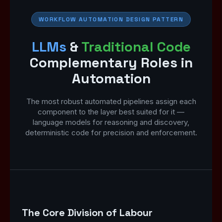
WORKFLOW AUTOMATION DESIGN PATTERN
LLMs
&
Traditional Code
Complementary Roles in
Automation
The most robust automated pipelines assign each
component to the layer best suited for it —
language models for reasoning and discovery,
deterministic code for precision and enforcement.
The Core Division of Labour