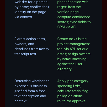
website for a person
phone/location with
by name; confirm their
regex from the
identity on the page
verified page;
via context
compute confidence
scores; sync fields to
CRM via API
Extract action items,
Create tasks in the
owners, and
project management
deadlines from messy
tool via API; set due
transcript text
dates; assign owners
by name-matching
against the user
directory
Determine whether an
Apply per-category
expense is business-
spending limits;
justified from a free-
calculate totals; flag
text description and
policy violations;
context
route for approval