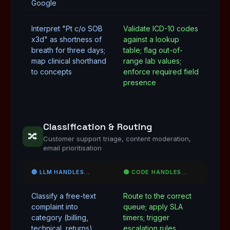
Google
Interpret "Pt c/o SOB
Validate ICD-10 codes
x3d" as shortness of
against a lookup
breath for three days;
table; flag out-of-
map clinical shorthand
range lab values;
to concepts
enforce required field
presence
Classification & Routing
🔀
Customer support triage, content moderation,
email prioritisation
🔵 LLM HANDLES…
🟢 CODE HANDLES…
Classify a free-text
Route to the correct
complaint into
queue; apply SLA
category (billing,
timers; trigger
technical, returns)
escalation rules