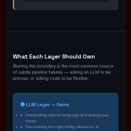
What Each Layer Should Own
Blurring this boundary is the most common source
of subtle pipeline failures — asking an LLM to be
precise, or asking code to be flexible.
🔵 LLM Layer — Owns
Interpreting natural language and ambiguous
inputs
Discovering the right entity, resource, or