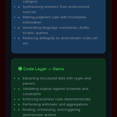
category
Synthesising answers from unstructured
sources
Making judgment calls with incomplete
information
Generating language: summaries, drafts,
scripts, queries
Reducing ambiguity so downstream code can
act
🟢 Code Layer — Owns
Extracting structured data with regex and
parsers
Validating outputs against schemas and
constraints
Enforcing business rules deterministically
Performing arithmetic and aggregations
Routing, scheduling, and triggering
downstream actions