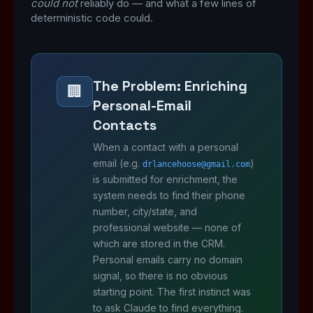
could not
reliably do — and what a few lines of
deterministic code could.
The Problem: Enriching
🏢
Personal-Email
Contacts
When a contact with a personal
email (e.g.
)
drlancehoose@gmail.com
is submitted for enrichment, the
system needs to find their phone
number, city/state, and
professional website — none of
which are stored in the CRM.
Personal emails carry no domain
signal, so there is no obvious
starting point. The first instinct was
to ask Claude to find everything.