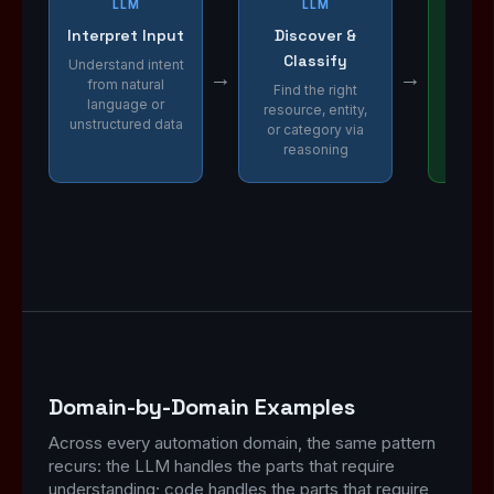
LLM
LLM
Interpret Input
Discover &
Ext
Classify
Va
Understand intent
→
→
from natural
Find the right
Parse 
language or
resource, entity,
dat
unstructured data
or category via
constra
reasoning
cor
Domain-by-Domain Examples
Across every automation domain, the same pattern
recurs: the LLM handles the parts that require
understanding; code handles the parts that require