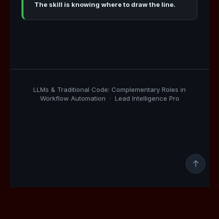
The skill is knowing where to draw the line.
LLMs & Traditional Code: Complementary Roles in
Workflow Automation · Lead Intelligence Pro
↑