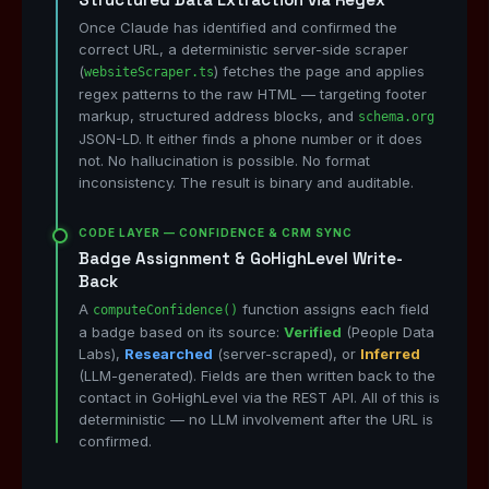
Once Claude has identified and confirmed the
correct URL, a deterministic server-side scraper
(
) fetches the page and applies
websiteScraper.ts
regex patterns to the raw HTML — targeting footer
markup, structured address blocks, and
schema.org
JSON-LD. It either finds a phone number or it does
not. No hallucination is possible. No format
inconsistency. The result is binary and auditable.
CODE LAYER — CONFIDENCE & CRM SYNC
Badge Assignment & GoHighLevel Write-
Back
A
function assigns each field
computeConfidence()
a badge based on its source:
Verified
(People Data
Labs),
Researched
(server-scraped), or
Inferred
(LLM-generated). Fields are then written back to the
contact in GoHighLevel via the REST API. All of this is
deterministic — no LLM involvement after the URL is
confirmed.