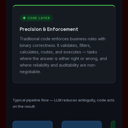
◆ CODE LAYER
Precision & Enforcement
Traditional code enforces business rules with
binary correctness. It validates, filters,
calculates, routes, and executes — tasks
where the answer is either right or wrong, and
where reliability and auditability are non-
negotiable.
Typical pipeline flow — LLM reduces ambiguity, code acts
on the result: