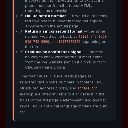
it able to do this!), it would fail to extract the
phone number from the footer HTML,
reporting it as unavailable
✗
Hallucinate a number
— it would confidently
return a phone number that did not appear
anywhere on the actual page
✗
Return an inconsistent format
— the same
number would come back as
,
(918) 742-0560
, or
depending on
918-742-0560
+19187420560
the run
✗
Produce no confidence signal
— there was
no way to know whether the number came
from the live website (which it didn't) or from
Claude's training data
The root cause: Claude reads pages as
rendered text. Phone numbers in footer HTML,
structured address blocks, and
schema.org
markup are often invisible to it or get lost in the
noise of the full page. Pattern-matching against
raw HTML is not what language models are built
for.