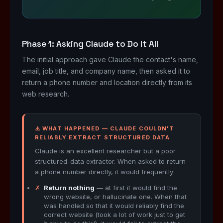
Phase 1: Asking Claude to Do It All
The initial approach gave Claude the contact's name,
email, job title, and company name, then asked it to
return a phone number and location directly from its
web research.
⚠️ WHAT HAPPENED — CLAUDE COULDN'T
RELIABLY EXTRACT STRUCTURED DATA
Claude is an excellent researcher but a poor
structured-data extractor. When asked to return
a phone number directly, it would frequently:
✗
Return nothing
— at first it would find the
wrong website, or hallucinate one. When that
was handled so that it would reliably find the
correct website (took a lot of work just to get