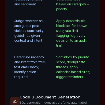
and sentiment
based on category +
priority
Judge whether an
Apply deterministic
ambiguous post
blocklists for known
violates community
slurs; rate-limit
guidelines given
flagging; log every
context and intent
decision to an audit
trail
Determine urgency
Sort inbox by priority
and intent from free-
score; deduplicate
text email body;
threads; apply
identify action
calendar-based rules;
required
trigger reminders
Code & Document Generation
✍️
SQL generation, contract drafting, automated