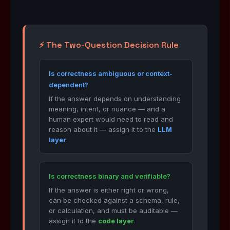
⚡ The Two-Question Decision Rule
Is correctness ambiguous or context-
dependent?
If the answer depends on understanding
meaning, intent, or nuance — and a
human expert would need to read and
reason about it — assign it to the
LLM
layer
.
Is correctness binary and verifiable?
If the answer is either right or wrong,
can be checked against a schema, rule,
or calculation, and must be auditable —
assign it to the
code layer
.