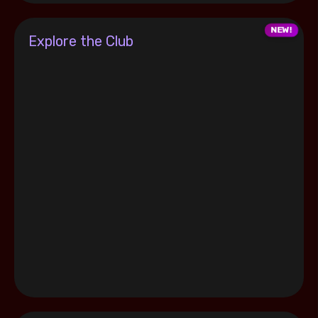
Explore the Club