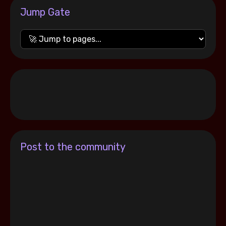
Jump Gate
Post to the community