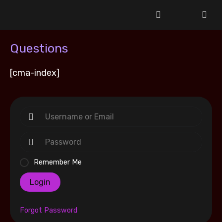
Questions
[cma-index]
Remember Me
Login
Forgot Password