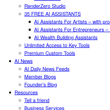
RenderZero Studio
35 FREE AI ASSISTANTS
AI Assistants For Artists – with pr
AI Assistants For Entrepreneurs –
AI Wealth Building Assistants
Unlimited Access to Key Tools
Premium Custom Tools
AI News
AI Daily News Feeds
Member Blogs
Founder’s Blog
Resources
Tell a friend
Business Services