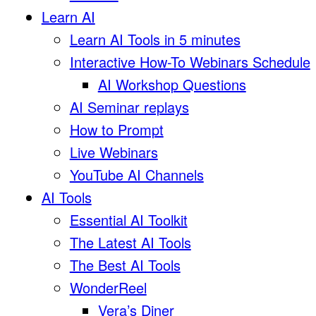
Learn AI
Learn AI Tools in 5 minutes
Interactive How-To Webinars Schedule
AI Workshop Questions
AI Seminar replays
How to Prompt
Live Webinars
YouTube AI Channels
AI Tools
Essential AI Toolkit
The Latest AI Tools
The Best AI Tools
WonderReel
Vera’s Diner