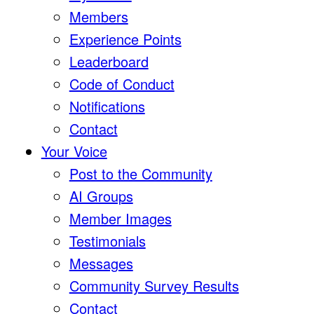
Members
Experience Points
Leaderboard
Code of Conduct
Notifications
Contact
Your Voice
Post to the Community
AI Groups
Member Images
Testimonials
Messages
Community Survey Results
Contact