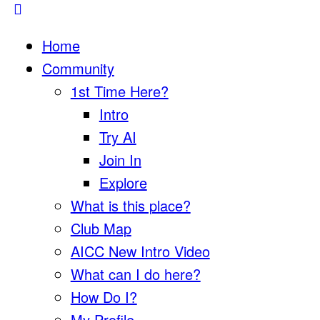
Home
Community
1st Time Here?
Intro
Try AI
Join In
Explore
What is this place?
Club Map
AICC New Intro Video
What can I do here?
How Do I?
My Profile