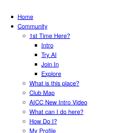
Home
Community
1st Time Here?
Intro
Try AI
Join In
Explore
What is this place?
Club Map
AICC New Intro Video
What can I do here?
How Do I?
My Profile