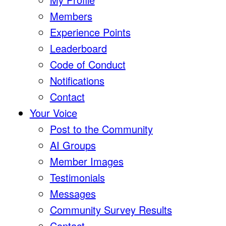
Members
Experience Points
Leaderboard
Code of Conduct
Notifications
Contact
Your Voice
Post to the Community
AI Groups
Member Images
Testimonials
Messages
Community Survey Results
Contact