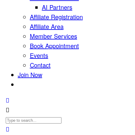
AI Partners
Affiliate Registration
Affiliate Area
Member Services
Book Appointment
Events
Contact
Join Now