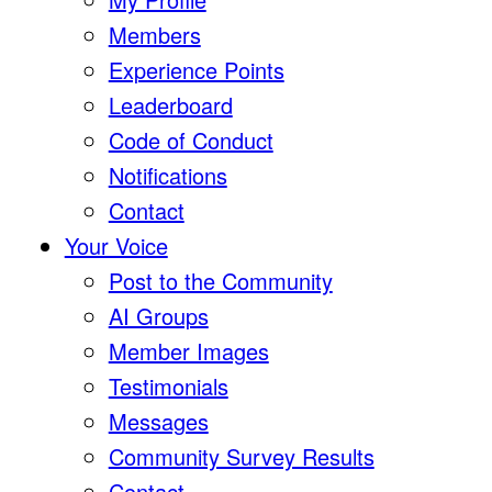
Members
Experience Points
Leaderboard
Code of Conduct
Notifications
Contact
Your Voice
Post to the Community
AI Groups
Member Images
Testimonials
Messages
Community Survey Results
Contact