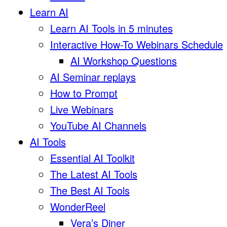
Learn AI
Learn AI Tools in 5 minutes
Interactive How-To Webinars Schedule
AI Workshop Questions
AI Seminar replays
How to Prompt
Live Webinars
YouTube AI Channels
AI Tools
Essential AI Toolkit
The Latest AI Tools
The Best AI Tools
WonderReel
Vera’s Diner