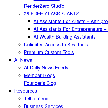
RenderZero Studio
35 FREE AI ASSISTANTS
AI Assistants For Artists – with pr
AI Assistants For Entrepreneurs –
AI Wealth Building Assistants
Unlimited Access to Key Tools
Premium Custom Tools
AI News
AI Daily News Feeds
Member Blogs
Founder’s Blog
Resources
Tell a friend
Business Services