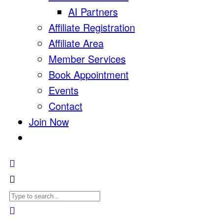
AI Partners
Affiliate Registration
Affiliate Area
Member Services
Book Appointment
Events
Contact
Join Now