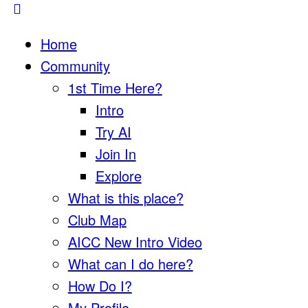
Home
Community
1st Time Here?
Intro
Try AI
Join In
Explore
What is this place?
Club Map
AICC New Intro Video
What can I do here?
How Do I?
My Profile