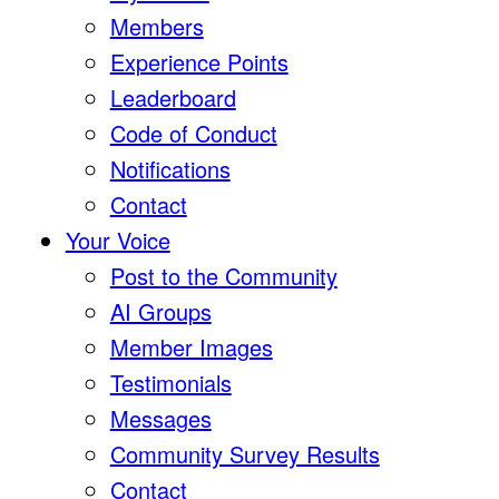
Members
Experience Points
Leaderboard
Code of Conduct
Notifications
Contact
Your Voice
Post to the Community
AI Groups
Member Images
Testimonials
Messages
Community Survey Results
Contact