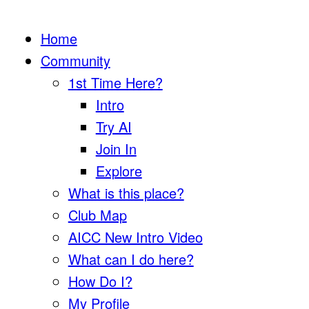
Home
Community
1st Time Here?
Intro
Try AI
Join In
Explore
What is this place?
Club Map
AICC New Intro Video
What can I do here?
How Do I?
My Profile